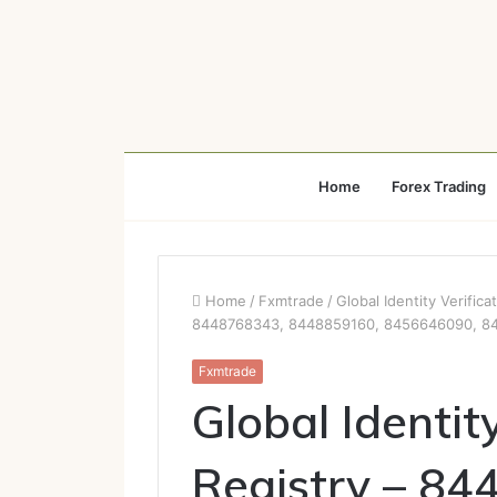
Home
Forex Trading
Home
/
Fxmtrade
/
Global Identity Verifi
8448768343, 8448859160, 8456646090, 8
Fxmtrade
Global Identit
Registry – 84