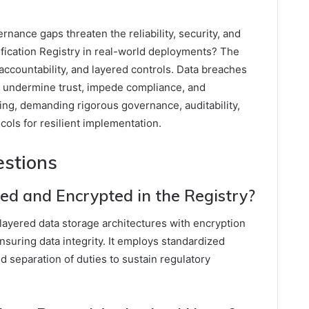
nance gaps threaten the reliability, security, and
erification Registry in real-world deployments? The
ccountability, and layered controls. Data breaches
t undermine trust, impede compliance, and
ring, demanding rigorous governance, auditability,
cols for resilient implementation.
estions
red and Encrypted in the Registry?
 layered data storage architectures with encryption
suring data integrity. It employs standardized
nd separation of duties to sustain regulatory