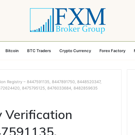
Bitcoin
BTC Traders
Crypto Currency
Forex Factory
cation Registry – 8447591135, 8447891750, 8448520347,
472624420, 8475795125, 8476033684, 8482859635
y Verification
47591135,