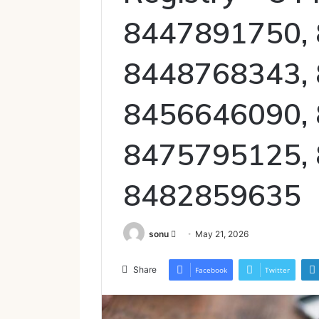
8447891750,
8448768343,
8456646090,
8475795125,
8482859635
Send
sonu
May 21, 2026
an
email
Share
Facebook
Twitter