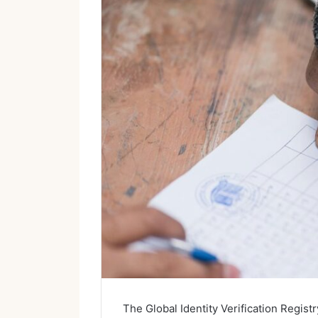
The Global Identity Verification Registr