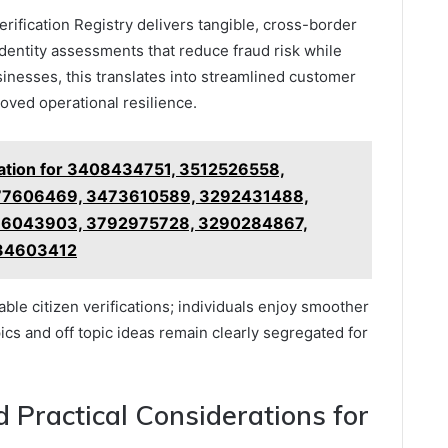
erification Registry delivers tangible, cross-border
identity assessments that reduce fraud risk while
sinesses, this translates into streamlined customer
oved operational resilience.
mation for 3408434751, 3512526558,
77606469, 3473610589, 3292431488,
36043903, 3792975728, 3290284867,
34603412
ble citizen verifications; individuals enjoy smoother
ics and off topic ideas remain clearly segregated for
d Practical Considerations for