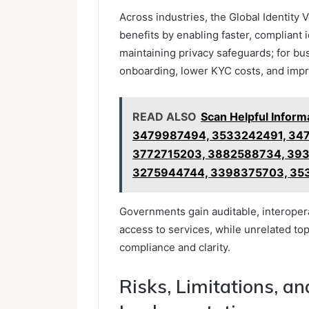
Across industries, the Global Identity V
benefits by enabling faster, compliant 
maintaining privacy safeguards; for bu
onboarding, lower KYC costs, and impr
READ ALSO
Scan Helpful Infor
3479987494, 3533242491, 34
3772715203, 3882588734, 39
3275944744, 3398375703, 35
Governments gain auditable, interopera
access to services, while unrelated top
compliance and clarity.
Risks, Limitations, an