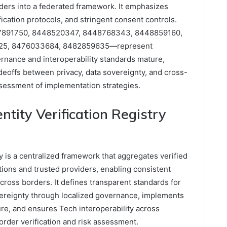
viders into a federated framework. It emphasizes
fication protocols, and stringent consent controls.
47891750, 8448520347, 8448768343, 8448859160,
25, 8476033684, 8482859635—represent
ernance and interoperability standards mature,
adeoffs between privacy, data sovereignty, and cross-
assessment of implementation strategies.
ntity Verification Registry
ry is a centralized framework that aggregates verified
ictions and trusted providers, enabling consistent
across borders. It defines transparent standards for
overeignty through localized governance, implements
re, and ensures Tech interoperability across
order verification and risk assessment.