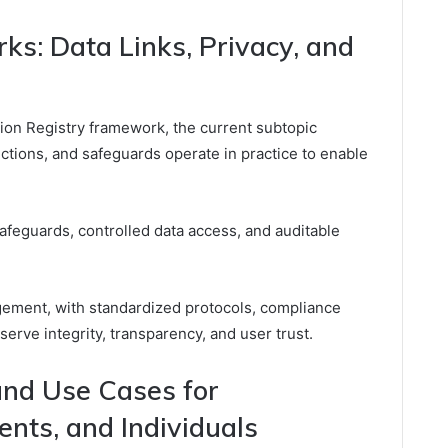
ks: Data Links, Privacy, and
ation Registry framework, the current subtopic
ections, and safeguards operate in practice to enable
feguards, controlled data access, and auditable
ement, with standardized protocols, compliance
serve integrity, transparency, and user trust.
and Use Cases for
nts, and Individuals