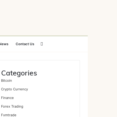
Search
News
Contact Us
for
Categories
Bitcoin
Crypto Currency
Finance
Forex Trading
Fxmtrade