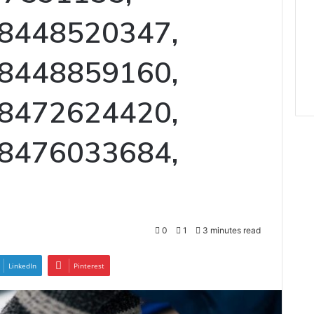
 8448520347,
 8448859160,
 8472624420,
 8476033684,
0
1
3 minutes read
LinkedIn
Pinterest