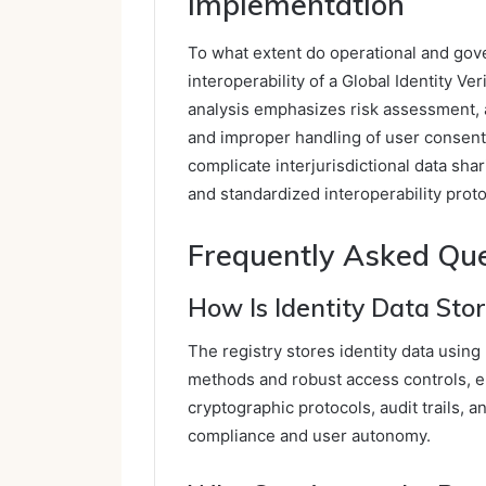
Implementation
To what extent do operational and gover
interoperability of a Global Identity V
analysis emphasizes risk assessment, a
and improper handling of user consen
complicate interjurisdictional data sha
and standardized interoperability proto
Frequently Asked Qu
How Is Identity Data Sto
The registry stores identity data using
methods and robust access controls, en
cryptographic protocols, audit trails, a
compliance and user autonomy.