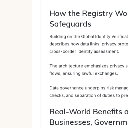
How the Registry Wor
Safeguards
Building on the Global Identity Verific
describes how data links, privacy prot
cross-border identity assessment.
The architecture emphasizes privacy sa
flows, ensuring lawful exchanges.
Data governance underpins risk manag
checks, and separation of duties to pre
Real-World Benefits 
Businesses, Governme