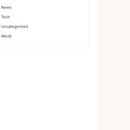
News
Tech
Uncategorized
World