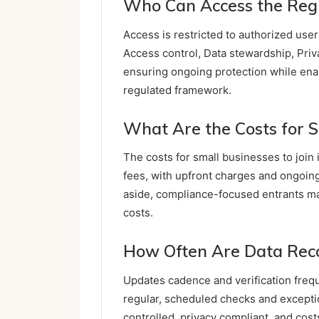
Who Can Access the Regi
Access is restricted to authorized use
Access control, Data stewardship, Priv
ensuring ongoing protection while enab
regulated framework.
What Are the Costs for S
The costs for small businesses to join
fees, with upfront charges and ongoin
aside, compliance-focused entrants m
costs.
How Often Are Data Reco
Updates cadence and verification freq
regular, scheduled checks and excepti
controlled, privacy compliant, and cost