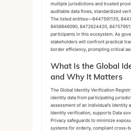
multiple jurisdictions and trusted pro
auditable data flows, standardized veri
The listed entities—8447591135, 84
8456646090, 8472624420, 84757951
participants in this ecosystem. As gov
stakeholders will confront practical tr
border efficiency, prompting critical 
What Is the Global Ide
and Why It Matters
The Global Identity Verification Regist
identity data from participating jurisd
assessment of an individual’s identity 
Identity verification, supports Data s
Privacy safeguards to minimize exposu
systems for orderly, compliant cross-b