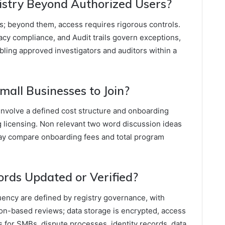
stry Beyond Authorized Users?
rs; beyond them, access requires rigorous controls.
acy compliance, and Audit trails govern exceptions,
ling approved investigators and auditors within a
mall Businesses to Join?
 involve a defined cost structure and onboarding
g licensing. Non relevant two word discussion ideas
ay compare onboarding fees and total program
rds Updated or Verified?
uency are defined by registry governance, with
on-based reviews; data storage is encrypted, access
s for SMBs, dispute processes, identity records, data