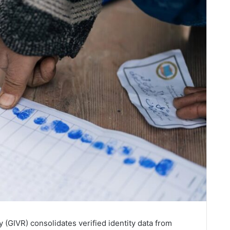
y (GIVR) consolidates verified identity data from