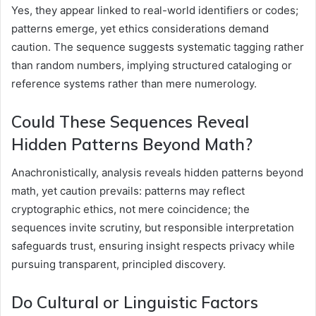
Yes, they appear linked to real-world identifiers or codes;
patterns emerge, yet ethics considerations demand
caution. The sequence suggests systematic tagging rather
than random numbers, implying structured cataloging or
reference systems rather than mere numerology.
Could These Sequences Reveal
Hidden Patterns Beyond Math?
Anachronistically, analysis reveals hidden patterns beyond
math, yet caution prevails: patterns may reflect
cryptographic ethics, not mere coincidence; the
sequences invite scrutiny, but responsible interpretation
safeguards trust, ensuring insight respects privacy while
pursuing transparent, principled discovery.
Do Cultural or Linguistic Factors