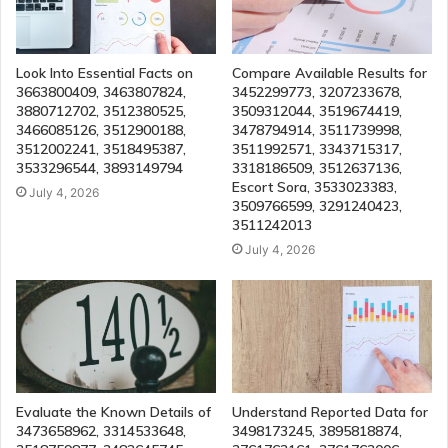
Look Into Essential Facts on
Compare Available Results for
3663800409, 3463807824,
3452299773, 3207233678,
3880712702, 3512380525,
3509312044, 3519674419,
3466085126, 3512900188,
3478794914, 3511739998,
3512002241, 3518495387,
3511992571, 3343715317,
3533296544, 3893149794
3318186509, 3512637136,
Escort Sora, 3533023383,
July 4, 2026
3509766599, 3291240423,
3511242013
July 4, 2026
Evaluate the Known Details of
Understand Reported Data for
3473658962, 3314533648,
3498173245, 3895818874,