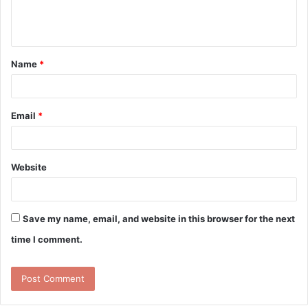
e
n
t
Name
*
*
Email
*
Website
Save my name, email, and website in this browser for the next
time I comment.