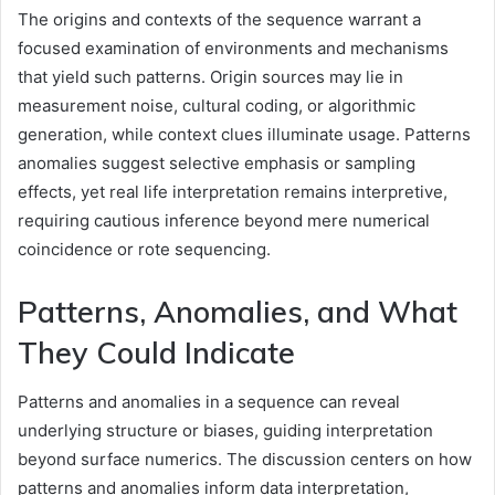
The origins and contexts of the sequence warrant a
focused examination of environments and mechanisms
that yield such patterns. Origin sources may lie in
measurement noise, cultural coding, or algorithmic
generation, while context clues illuminate usage. Patterns
anomalies suggest selective emphasis or sampling
effects, yet real life interpretation remains interpretive,
requiring cautious inference beyond mere numerical
coincidence or rote sequencing.
Patterns, Anomalies, and What
They Could Indicate
Patterns and anomalies in a sequence can reveal
underlying structure or biases, guiding interpretation
beyond surface numerics. The discussion centers on how
patterns and anomalies inform data interpretation,