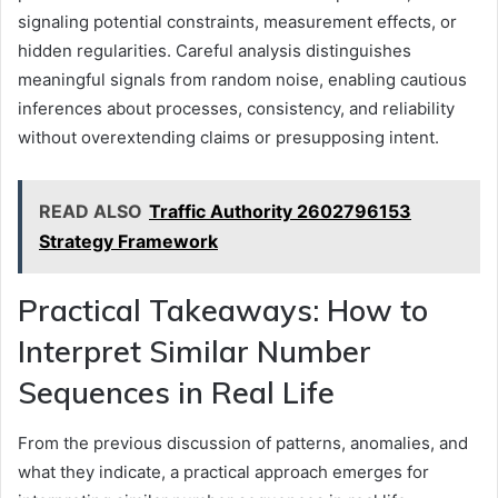
signaling potential constraints, measurement effects, or
hidden regularities. Careful analysis distinguishes
meaningful signals from random noise, enabling cautious
inferences about processes, consistency, and reliability
without overextending claims or presupposing intent.
READ ALSO
Traffic Authority 2602796153
Strategy Framework
Practical Takeaways: How to
Interpret Similar Number
Sequences in Real Life
From the previous discussion of patterns, anomalies, and
what they indicate, a practical approach emerges for