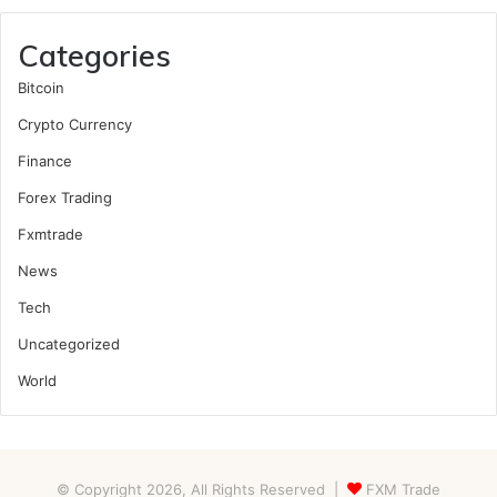
Categories
Bitcoin
Crypto Currency
Finance
Forex Trading
Fxmtrade
News
Tech
Uncategorized
World
© Copyright 2026, All Rights Reserved |
FXM Trade