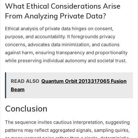
What Ethical Considerations Arise
From Analyzing Private Data?
Ethical analysis of private data hinges on consent,
purpose, and accountability. It foregrounds privacy
concerns, advocates data minimization, and cautions
against harm, ensuring transparency and proportionality
while preserving individual autonomy and societal trust.
READ ALSO
Quantum Orbit 2013317065 Fusion
Beam
Conclusion
The sequence invites cautious interpretation, suggesting
patterns may reflect aggregated signals, sampling quirks,