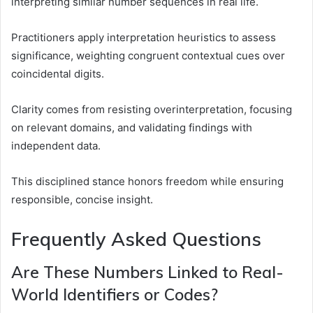
interpreting similar number sequences in real life.
Practitioners apply interpretation heuristics to assess
significance, weighting congruent contextual cues over
coincidental digits.
Clarity comes from resisting overinterpretation, focusing
on relevant domains, and validating findings with
independent data.
This disciplined stance honors freedom while ensuring
responsible, concise insight.
Frequently Asked Questions
Are These Numbers Linked to Real-
World Identifiers or Codes?