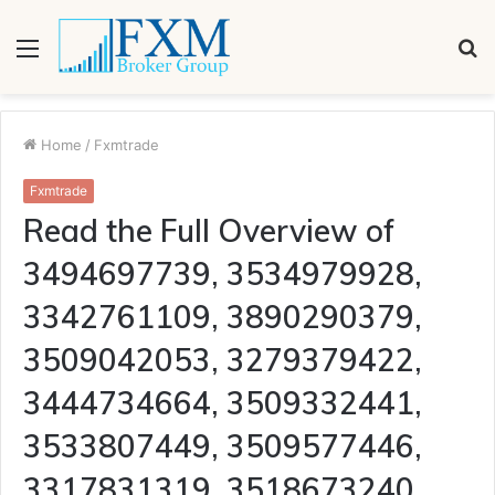
Menu
S
fo
Home
/
Fxmtrade
Fxmtrade
Read the Full Overview of
3494697739, 3534979928,
3342761109, 3890290379,
3509042053, 3279379422,
3444734664, 3509332441,
3533807449, 3509577446,
3317831319, 3518673240,