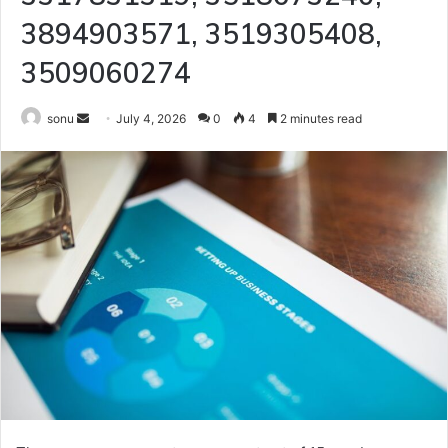
3894903571, 3519305408,
3509060274
Send
sonu
July 4, 2026
0
4
2 minutes read
an
email