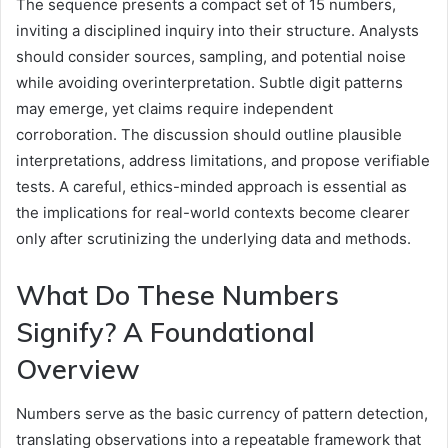
The sequence presents a compact set of 15 numbers,
inviting a disciplined inquiry into their structure. Analysts
should consider sources, sampling, and potential noise
while avoiding overinterpretation. Subtle digit patterns
may emerge, yet claims require independent
corroboration. The discussion should outline plausible
interpretations, address limitations, and propose verifiable
tests. A careful, ethics-minded approach is essential as
the implications for real-world contexts become clearer
only after scrutinizing the underlying data and methods.
What Do These Numbers
Signify? A Foundational
Overview
Numbers serve as the basic currency of pattern detection,
translating observations into a repeatable framework that