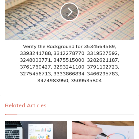
Verify the Background for 3534564589,
3393241788, 3312278770, 3319527592,
3248003771, 3475515000, 3282621187,
3761760427, 3293241100, 3791102723,
3275456713, 3333866834, 3466295783,
3474983950, 3509535804
Related Articles