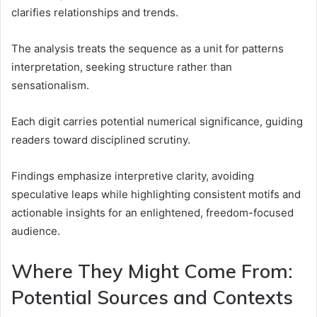
clarifies relationships and trends.
The analysis treats the sequence as a unit for patterns
interpretation, seeking structure rather than
sensationalism.
Each digit carries potential numerical significance, guiding
readers toward disciplined scrutiny.
Findings emphasize interpretive clarity, avoiding
speculative leaps while highlighting consistent motifs and
actionable insights for an enlightened, freedom-focused
audience.
Where They Might Come From:
Potential Sources and Contexts