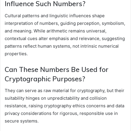
Influence Such Numbers?
Cultural patterns and linguistic influences shape
interpretation of numbers, guiding perception, symbolism,
and meaning. While arithmetic remains universal,
contextual cues alter emphasis and relevance, suggesting
patterns reflect human systems, not intrinsic numerical
properties.
Can These Numbers Be Used for
Cryptographic Purposes?
They can serve as raw material for cryptography, but their
suitability hinges on unpredictability and collision
resistance, raising cryptography ethics concerns and data
privacy considerations for rigorous, responsible use in
secure systems.