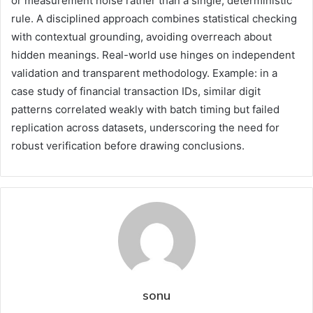
or measurement noise rather than a single, deterministic
rule. A disciplined approach combines statistical checking
with contextual grounding, avoiding overreach about
hidden meanings. Real-world use hinges on independent
validation and transparent methodology. Example: in a
case study of financial transaction IDs, similar digit
patterns correlated weakly with batch timing but failed
replication across datasets, underscoring the need for
robust verification before drawing conclusions.
sonu