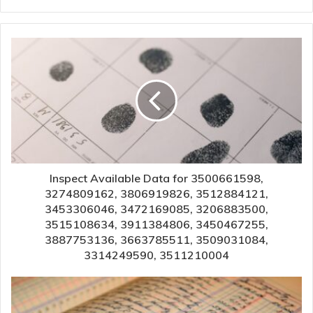
Inspect Available Data for 3500661598,
3274809162, 3806919826, 3512884121,
3453306046, 3472169085, 3206883500,
3515108634, 3911384806, 3450467255,
3887753136, 3663785511, 3509031084,
3314249590, 3511210004