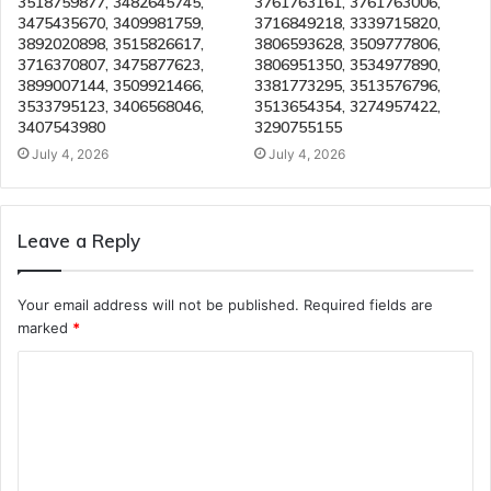
3518759877, 3482645745,
3761763161, 3761763006,
3475435670, 3409981759,
3716849218, 3339715820,
3892020898, 3515826617,
3806593628, 3509777806,
3716370807, 3475877623,
3806951350, 3534977890,
3899007144, 3509921466,
3381773295, 3513576796,
3533795123, 3406568046,
3513654354, 3274957422,
3407543980
3290755155
July 4, 2026
July 4, 2026
Leave a Reply
Your email address will not be published.
Required fields are
marked
*
C
o
m
m