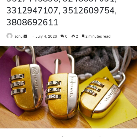
3312947107, 3512609754,
3808692611
Send
sonu
July 4, 2026
0
2
2 minutes read
an
email