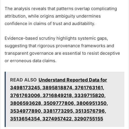
The analysis reveals that patterns overlap complicating
attribution, while origins ambiguity undermines
confidence in claims of trust and auditability.
Evidence-based scrutiny highlights systemic gaps,
suggesting that rigorous provenance frameworks and
transparent governance are essential to resist deceptive
or erroneous data claims.
READ ALSO
Understand Reported Data for
3498173245, 3895818874, 3761763161,
3761763006, 3716849218, 3339715820,
3806593628, 3509777806, 3806951350,
3534977890, 3381773295, 3513576796,
3513654354, 3274957422, 3290755155