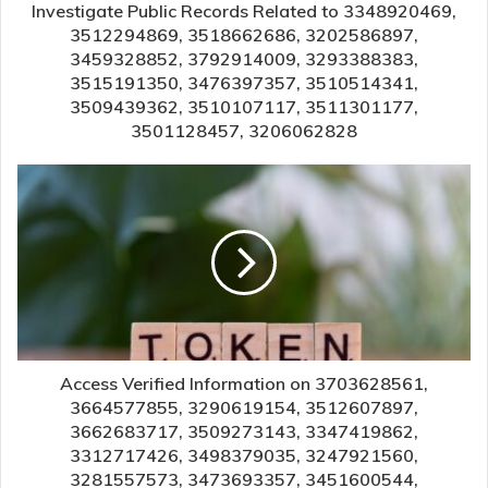
Investigate Public Records Related to 3348920469,
3512294869, 3518662686, 3202586897,
3459328852, 3792914009, 3293388383,
3515191350, 3476397357, 3510514341,
3509439362, 3510107117, 3511301177,
3501128457, 3206062828
Access Verified Information on 3703628561,
3664577855, 3290619154, 3512607897,
3662683717, 3509273143, 3347419862,
3312717426, 3498379035, 3247921560,
3281557573, 3473693357, 3451600544,