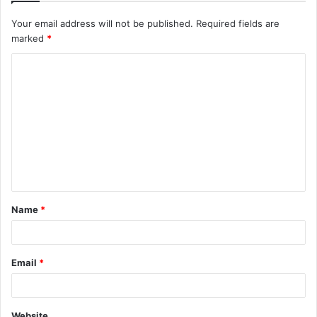
Your email address will not be published.
Required fields are
marked
*
C
o
m
m
e
n
t
Name
*
*
Email
*
Website