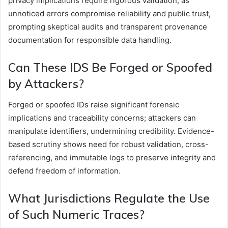
privacy implications require rigorous validation, as
unnoticed errors compromise reliability and public trust,
prompting skeptical audits and transparent provenance
documentation for responsible data handling.
Can These IDS Be Forged or Spoofed
by Attackers?
Forged or spoofed IDs raise significant forensic
implications and traceability concerns; attackers can
manipulate identifiers, undermining credibility. Evidence-
based scrutiny shows need for robust validation, cross-
referencing, and immutable logs to preserve integrity and
defend freedom of information.
What Jurisdictions Regulate the Use
of Such Numeric Traces?