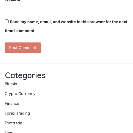
Save my name, email, and website in this browser for the next
time I comment.
Categories
Bitcoin
Crypto Currency
Finance
Forex Trading
Fxmtrade
News