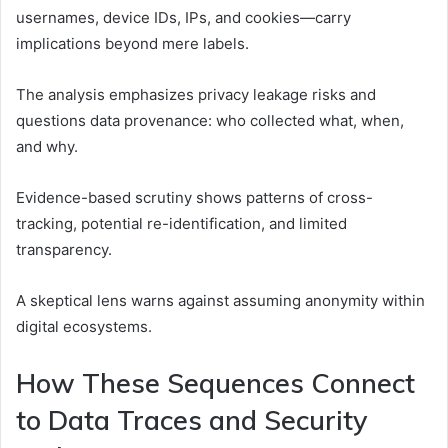
usernames, device IDs, IPs, and cookies—carry
implications beyond mere labels.
The analysis emphasizes privacy leakage risks and
questions data provenance: who collected what, when,
and why.
Evidence-based scrutiny shows patterns of cross-
tracking, potential re-identification, and limited
transparency.
A skeptical lens warns against assuming anonymity within
digital ecosystems.
How These Sequences Connect
to Data Traces and Security