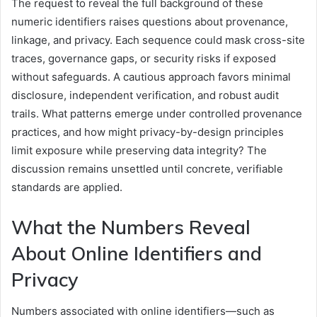
The request to reveal the full background of these
numeric identifiers raises questions about provenance,
linkage, and privacy. Each sequence could mask cross-site
traces, governance gaps, or security risks if exposed
without safeguards. A cautious approach favors minimal
disclosure, independent verification, and robust audit
trails. What patterns emerge under controlled provenance
practices, and how might privacy-by-design principles
limit exposure while preserving data integrity? The
discussion remains unsettled until concrete, verifiable
standards are applied.
What the Numbers Reveal
About Online Identifiers and
Privacy
Numbers associated with online identifiers—such as