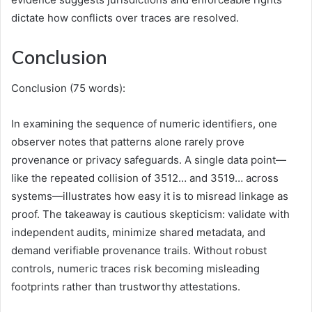
dictate how conflicts over traces are resolved.
Conclusion
Conclusion (75 words):
In examining the sequence of numeric identifiers, one
observer notes that patterns alone rarely prove
provenance or privacy safeguards. A single data point—
like the repeated collision of 3512… and 3519… across
systems—illustrates how easy it is to misread linkage as
proof. The takeaway is cautious skepticism: validate with
independent audits, minimize shared metadata, and
demand verifiable provenance trails. Without robust
controls, numeric traces risk becoming misleading
footprints rather than trustworthy attestations.