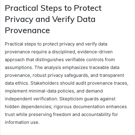
Practical Steps to Protect
Privacy and Verify Data
Provenance
Practical steps to protect privacy and verify data
provenance require a disciplined, evidence-driven
approach that distinguishes verifiable controls from
assumptions. The analysis emphasizes traceable data
provenance, robust privacy safeguards, and transparent
data ethics. Stakeholders should audit provenance traces,
implement minimal-data policies, and demand
independent verification. Skepticism guards against
hidden dependencies; rigorous documentation enhances
trust while preserving freedom and accountability for
information use.