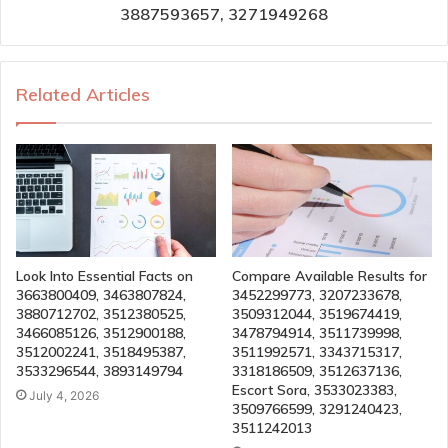
3887593657, 3271949268
Related Articles
Look Into Essential Facts on
Compare Available Results for
3663800409, 3463807824,
3452299773, 3207233678,
3880712702, 3512380525,
3509312044, 3519674419,
3466085126, 3512900188,
3478794914, 3511739998,
3512002241, 3518495387,
3511992571, 3343715317,
3533296544, 3893149794
3318186509, 3512637136,
Escort Sora, 3533023383,
July 4, 2026
3509766599, 3291240423,
3511242013