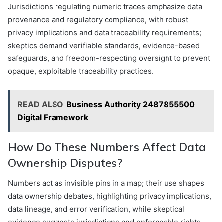
Jurisdictions regulating numeric traces emphasize data
provenance and regulatory compliance, with robust
privacy implications and data traceability requirements;
skeptics demand verifiable standards, evidence-based
safeguards, and freedom-respecting oversight to prevent
opaque, exploitable traceability practices.
READ ALSO
Business Authority 2487855500
Digital Framework
How Do These Numbers Affect Data
Ownership Disputes?
Numbers act as invisible pins in a map; their use shapes
data ownership debates, highlighting privacy implications,
data lineage, and error verification, while skeptical
evidence suggests jurisdictions and enforceable rights