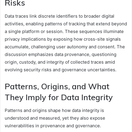
Risks
Data traces link discrete identifiers to broader digital
activities, enabling patterns of tracking that extend beyond
a single platform or session. These sequences illuminate
privacy implications by exposing how cross-site signals
accumulate, challenging user autonomy and consent. The
discussion emphasizes data provenance, questioning
origin, custody, and integrity of collected traces amid
evolving security risks and governance uncertainties.
Patterns, Origins, and What
They Imply for Data Integrity
Patterns and origins shape how data integrity is
understood and measured, yet they also expose
vulnerabilities in provenance and governance.