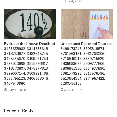
July 4, 2026
Evaluate the Known Details of
Understand Reported Data for
3473658962, 3314533648,
3498173245, 3895818874,
3518759877, 3482645745,
3761763161, 3761763006,
3475435670, 3409981759,
3716849218, 3339715820,
3892020898, 3515826617,
3806593628, 3509777806,
3716370807, 3475877623,
3806951350, 3534977890,
3899007144, 3509921466,
3381773295, 3513576796,
3533795123, 3406568046,
3513654354, 3274957422,
3407543980
3290755155
July 4, 2026
July 4, 2026
Leave a Reply