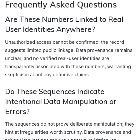
Frequently Asked Questions
Are These Numbers Linked to Real
User Identities Anywhere?
Unauthorized access cannot be confirmed; the record
suggests limited public linkage. Data provenance remains
unclear, and no verified real-user identities are
transparently associated with these numbers, warranting
skepticism about any definitive claims.
Do These Sequences Indicate
Intentional Data Manipulation or
Errors?
The sequences do not prove deliberate manipulation; they
hint at irregularities worth scrutiny. Data provenance and