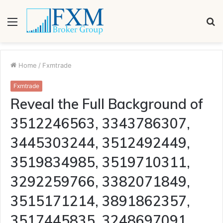
Menu
S
fo
Home
/
Fxmtrade
Fxmtrade
Reveal the Full Background of
3512246563, 3343786307,
3445303244, 3512492449,
3519834985, 3519710311,
3292259766, 3382071849,
3515171214, 3891862357,
3517445835, 3248697091,