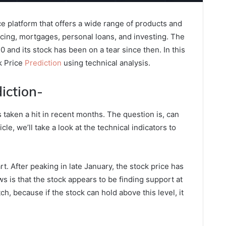
ce platform that offers a wide range of products and
ncing, mortgages, personal loans, and investing. The
nd its stock has been on a tear since then. In this
ck Price
Prediction
using technical analysis.
iction-
as taken a hit in recent months. The question is, can
cle, we’ll take a look at the technical indicators to
hart. After peaking in late January, the stock price has
s is that the stock appears to be finding support at
ch, because if the stock can hold above this level, it