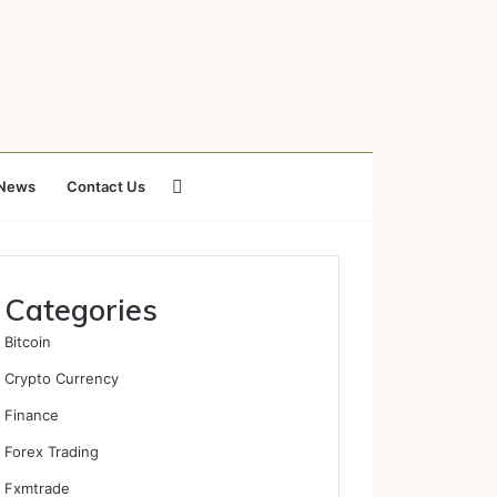
Search
News
Contact Us
for
Categories
Bitcoin
Crypto Currency
Finance
Forex Trading
Fxmtrade