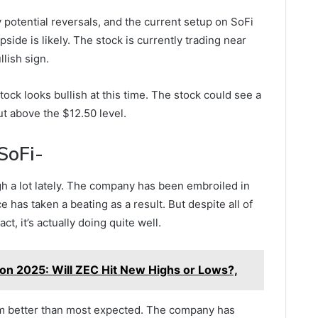
 potential reversals, and the current setup on SoFi
side is likely. The stock is currently trading near
llish sign.
stock looks bullish at this time. The stock could see a
ut above the $12.50 level.
SoFi-
gh a lot lately. The company has been embroiled in
ce has taken a beating as a result. But despite all of
fact, it’s actually doing quite well.
ion 2025: Will ZEC Hit New Highs or Lows?,
m better than most expected. The company has