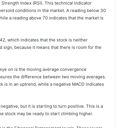
e Strength Index (RSI). This technical indicator
versold conditions in the market. A reading below 30
while a reading above 70 indicates that the market is
 42, which indicates that the stock is neither
d sign, because it means that there is room for the
n eye on is the moving average convergence
asures the difference between two moving averages.
ck is in an uptrend, while a negative MACD indicates
egative, but it is starting to turn positive. This is a
the stock may be ready to start climbing higher.