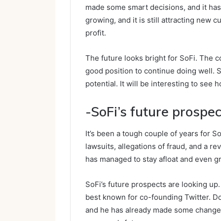
made some smart decisions, and it has 
growing, and it is still attracting new 
profit.
The future looks bright for SoFi. The
good position to continue doing well. So
potential. It will be interesting to see
-SoFi’s future prospec
It’s been a tough couple of years for S
lawsuits, allegations of fraud, and a re
has managed to stay afloat and even gr
SoFi’s future prospects are looking u
best known for co-founding Twitter. Do
and he has already made some changes 