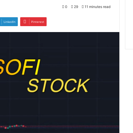
0
29
11 minutes read
LinkedIn
Pinterest