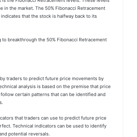
 at is the Fibonacci Retracement levels. These levels
nce in the market. The 50% Fibonacci Retracement
 indicates that the stock is halfway back to its
ing to breakthrough the 50% Fibonacci Retracement
 by traders to predict future price movements by
echnical analysis is based on the premise that price
ollow certain patterns that can be identified and
s.
cators that traders can use to predict future price
fect. Technical indicators can be used to identify
and potential reversals.