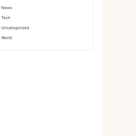
News
Tech
Uncategorized
World