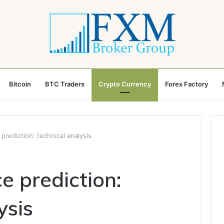
Bitcoin
BTC Traders
Crypto Currency
Forex Factory
 prediction: technical analysis
ce prediction:
ysis