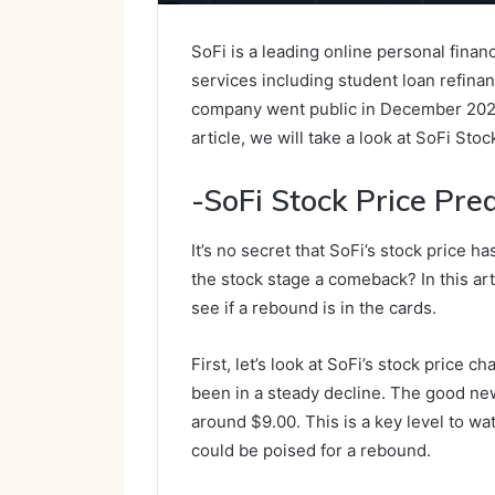
SoFi is a leading online personal finan
services including student loan refina
company went public in December 2020 a
article, we will take a look at SoFi Sto
-SoFi Stock Price Pred
It’s no secret that SoFi’s stock price h
the stock stage a comeback? In this arti
see if a rebound is in the cards.
First, let’s look at SoFi’s stock price c
been in a steady decline. The good new
around $9.00. This is a key level to wat
could be poised for a rebound.