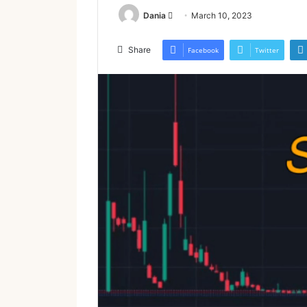
Send
Dania
March 10, 2023
an
email
Share
Facebook
Twitter