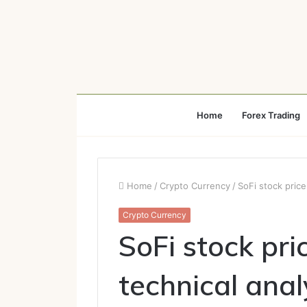
Home
Forex Trading
Home
/
Crypto Currency
/
SoFi stock price
Crypto Currency
SoFi stock pri
technical anal