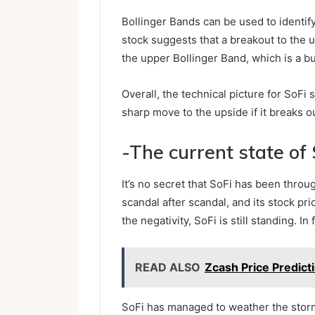
Bollinger Bands can be used to identify
stock suggests that a breakout to the up
the upper Bollinger Band, which is a bu
Overall, the technical picture for SoFi 
sharp move to the upside if it breaks o
-The current state of 
It’s no secret that SoFi has been throu
scandal after scandal, and its stock pri
the negativity, SoFi is still standing. In 
READ ALSO
Zcash Price Predict
SoFi has managed to weather the stor