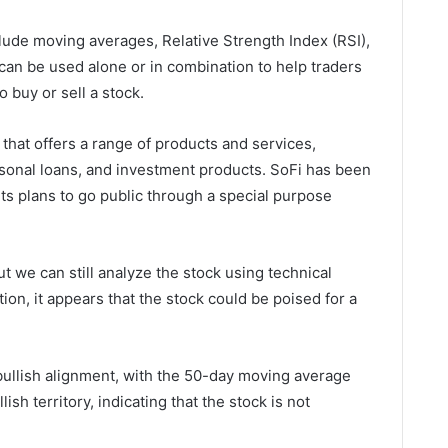
ude moving averages, Relative Strength Index (RSI),
can be used alone or in combination to help traders
buy or sell a stock.
that offers a range of products and services,
rsonal loans, and investment products. SoFi has been
its plans to go public through a special purpose
but we can still analyze the stock using technical
ion, it appears that the stock could be poised for a
bullish alignment, with the 50-day moving average
lish territory, indicating that the stock is not