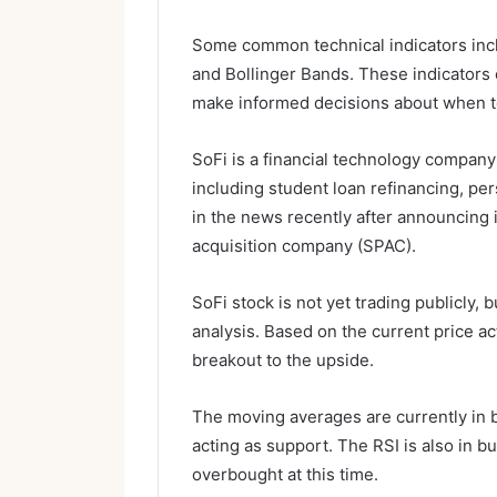
Some common technical indicators incl
and Bollinger Bands. These indicators 
make informed decisions about when to 
SoFi is a financial technology company 
including student loan refinancing, pe
in the news recently after announcing 
acquisition company (SPAC).
SoFi stock is not yet trading publicly, 
analysis. Based on the current price act
breakout to the upside.
The moving averages are currently in 
acting as support. The RSI is also in bul
overbought at this time.