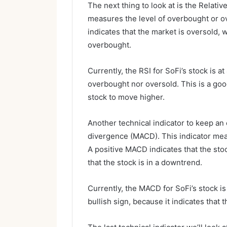
The next thing to look at is the Relativ
measures the level of overbought or o
indicates that the market is oversold, 
overbought.
Currently, the RSI for SoFi’s stock is at
overbought nor oversold. This is a goo
stock to move higher.
Another technical indicator to keep a
divergence (MACD). This indicator me
A positive MACD indicates that the sto
that the stock is in a downtrend.
Currently, the MACD for SoFi’s stock is n
bullish sign, because it indicates that 