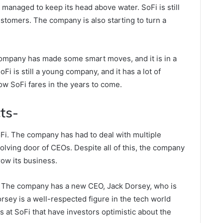
managed to keep its head above water. SoFi is still
customers. The company is also starting to turn a
 company has made some smart moves, and it is in a
Fi is still a young company, and it has a lot of
 how SoFi fares in the years to come.
ts-
oFi. The company has had to deal with multiple
volving door of CEOs. Despite all of this, the company
ow its business.
p. The company has a new CEO, Jack Dorsey, who is
rsey is a well-respected figure in the tech world
at SoFi that have investors optimistic about the