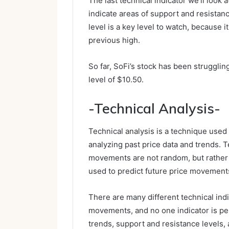
The last technical indicator we’ll look
indicate areas of support and resista
level is a key level to watch, because it
previous high.
So far, SoFi’s stock has been struggl
level of $10.50.
-Technical Analysis-
Technical analysis is a technique used
analyzing past price data and trends. T
movements are not random, but rather f
used to predict future price movement
There are many different technical indi
movements, and no one indicator is per
trends, support and resistance levels, 