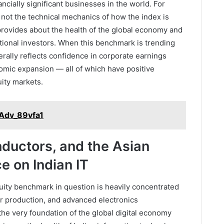
cially significant businesses in the world. For
s not the technical mechanics of how the index is
t provides about the health of the global economy and
tutional investors. When this benchmark is trending
erally reflects confidence in corporate earnings
mic expansion — all of which have positive
ity markets.
_Adv_89vfa1
ductors, and the Asian
e on Indian IT
uity benchmark in question is heavily concentrated
r production, and advanced electronics
the very foundation of the global digital economy