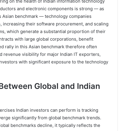
ring on the health of Indian information technology
uctors and electronic components is strong — as
his Asian benchmark — technology companies
s, increasing their software procurement, and scaling
irms, which generate a substantial proportion of their
racts with large global corporations, benefit
ed rally in this Asian benchmark therefore often
d revenue visibility for major Indian IT exporters,
 investors with significant exposure to the technology
Between Global and Indian
xercises Indian investors can perform is tracking
erge significantly from global benchmark trends.
obal benchmarks decline, it typically reflects the