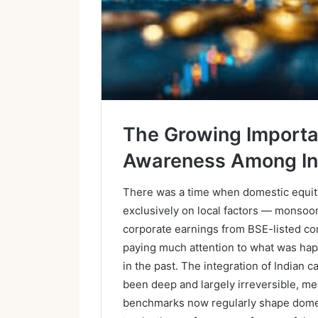
The Growing Importa
Awareness Among In
There was a time when domestic equity 
exclusively on local factors — monsoon
corporate earnings from BSE-listed c
paying much attention to what was happe
in the past. The integration of Indian c
been deep and largely irreversible, me
benchmarks now regularly shape dome