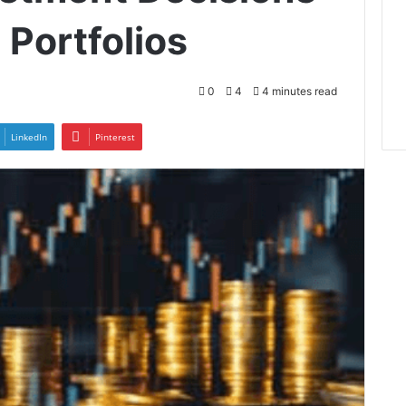
 Portfolios
0
4
4 minutes read
LinkedIn
Pinterest