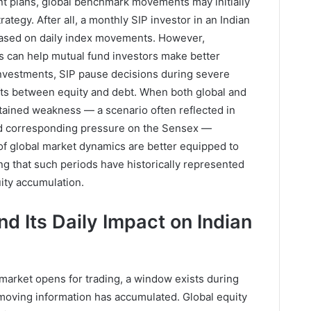
t plans, global benchmark movements may initially
rategy. After all, a monthly SIP investor in an Indian
 based on daily index movements. However,
s can help mutual fund investors make better
investments, SIP pause decisions during severe
ifts between equity and debt. When both global and
tained weakness — a scenario often reflected in
nd corresponding pressure on the Sensex —
of global market dynamics are better equipped to
ing that such periods have historically represented
uity accumulation.
d Its Daily Impact on Indian
market opens for trading, a window exists during
moving information has accumulated. Global equity