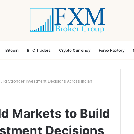
Bitcoin
BTC Traders
Crypto Currency
Forex Factory
uild Stronger Investment Decisions Across Indian
d Markets to Build
estment Decisions