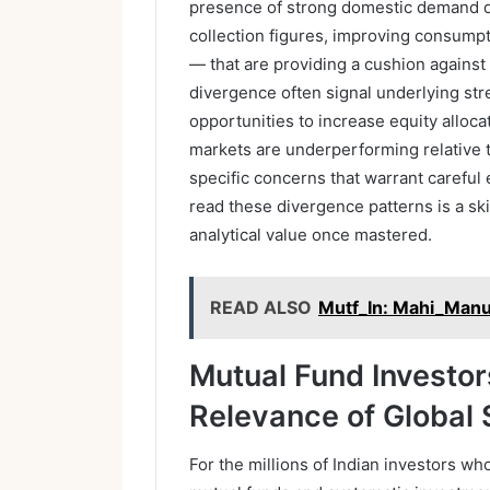
presence of strong domestic demand d
collection figures, improving consumpti
— that are providing a cushion against
divergence often signal underlying st
opportunities to increase equity alloc
markets are underperforming relative t
specific concerns that warrant careful
read these divergence patterns is a ski
analytical value once mastered.
READ ALSO
Mutf_In: Mahi_Man
Mutual Fund Investor
Relevance of Global 
For the millions of Indian investors wh