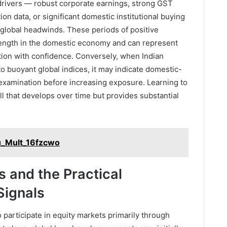
rivers — robust corporate earnings, strong GST
on data, or significant domestic institutional buying
 global headwinds. These periods of positive
rength in the domestic economy and can represent
ation with confidence. Conversely, when Indian
o buoyant global indices, it may indicate domestic-
 examination before increasing exposure. Learning to
ll that develops over time but provides substantial
u_Mult_16fzcwo
s and the Practical
Signals
o participate in equity markets primarily through