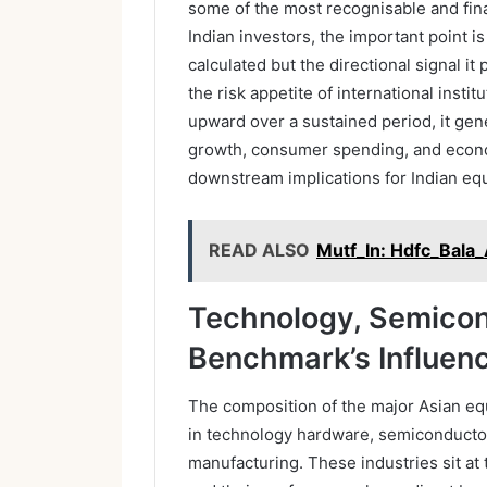
some of the most recognisable and finan
Indian investors, the important point i
calculated but the directional signal i
the risk appetite of international insti
upward over a sustained period, it gen
growth, consumer spending, and econo
downstream implications for Indian equ
READ ALSO
Mutf_In: Hdfc_Bala
Technology, Semicon
Benchmark’s Influenc
The composition of the major Asian eq
in technology hardware, semiconducto
manufacturing. These industries sit at 