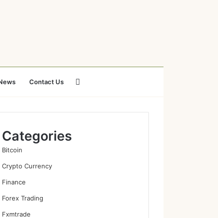
Search
News
Contact Us
for
Categories
Bitcoin
Crypto Currency
Finance
Forex Trading
Fxmtrade