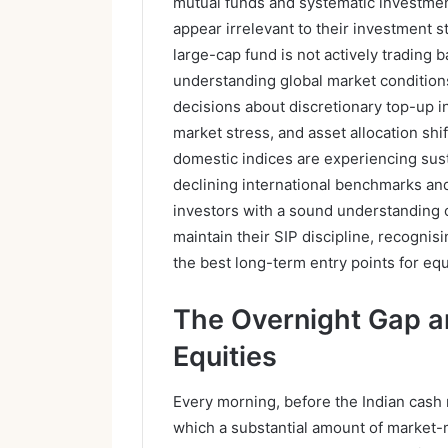
mutual funds and systematic investmen
appear irrelevant to their investment st
large-cap fund is not actively trading
understanding global market condition
decisions about discretionary top-up 
market stress, and asset allocation sh
domestic indices are experiencing sus
declining international benchmarks a
investors with a sound understanding 
maintain their SIP discipline, recognis
the best long-term entry points for eq
The Overnight Gap an
Equities
Every morning, before the Indian cash 
which a substantial amount of market-