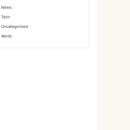
News
Tech
Uncategorized
World