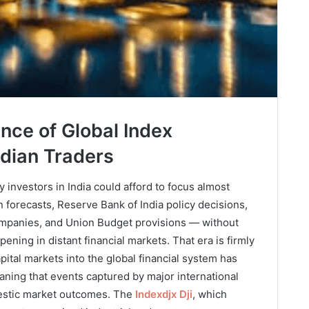
nce of Global Index
dian Traders
investors in India could afford to focus almost
 forecasts, Reserve Bank of India policy decisions,
ompanies, and Union Budget provisions — without
ning in distant financial markets. That era is firmly
apital markets into the global financial system has
aning that events captured by major international
stic market outcomes. The
Indexdjx Dji
, which