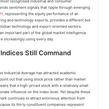
 most recognised industrial and consumer
sends sentiment signals that ripple through emerging
PI
, representing the equity performance of an
ng and technology exports, provides a different but
or Indian technology and export-oriented sectors.
 important part of the global market intelligence
are increasingly using every day.
Indices Still Command
 Industrial Average has attracted academic
 point out that using stock price rather than market
eans that a high-priced stock with a relatively small
nate influence on the index level. Yet despite these
mark continues to attract enormous attention from
ecause its thirty constituent companies represent