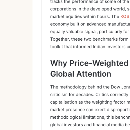
tracks the performance of some of the
corporations in the developed world, 
market equities within hours. The
KOS
economy built on advanced manufacturi
equally valuable signal, particularly f
Together, these two benchmarks form an
toolkit that informed Indian investors 
Why Price-Weighted 
Global Attention
The methodology behind the Dow Jones
criticism for decades. Critics correctly
capitalisation as the weighting factor m
market presence can exert disproportio
methodological limitations, this bench
global investors and financial media b