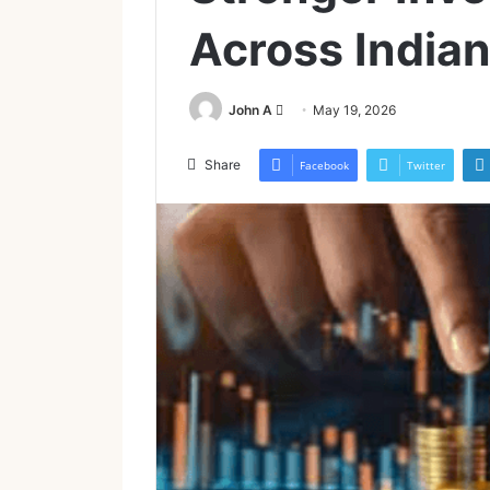
Across Indian
Send
John A
May 19, 2026
an
email
Share
Facebook
Twitter