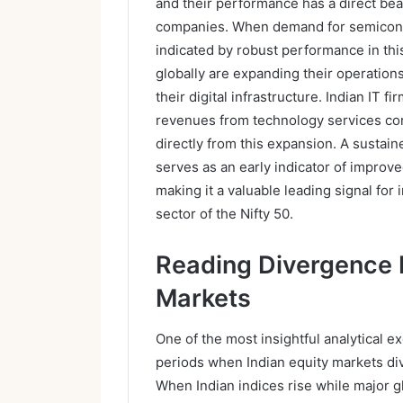
and their performance has a direct bea
companies. When demand for semicond
indicated by robust performance in t
globally are expanding their operation
their digital infrastructure. Indian IT f
revenues from technology services cont
directly from this expansion. A sustain
serves as an early indicator of improve
making it a valuable leading signal for
sector of the Nifty 50.
Reading Divergence 
Markets
One of the most insightful analytical e
periods when Indian equity markets div
When Indian indices rise while major gl