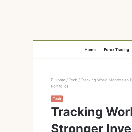
Home
Forex Trading
Home
/
Tech
/
Tracking World Markets to B
Portfolios
Tech
Tracking Worl
Stronger Inv