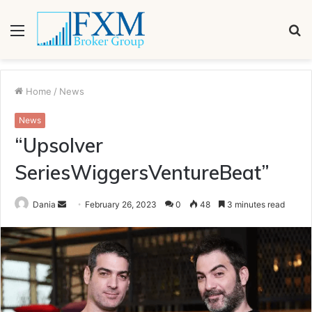
Menu
S
fo
Home
/
News
News
“Upsolver
SeriesWiggersVentureBeat”
Send
Dania
February 26, 2023
0
48
3 minutes read
an
email