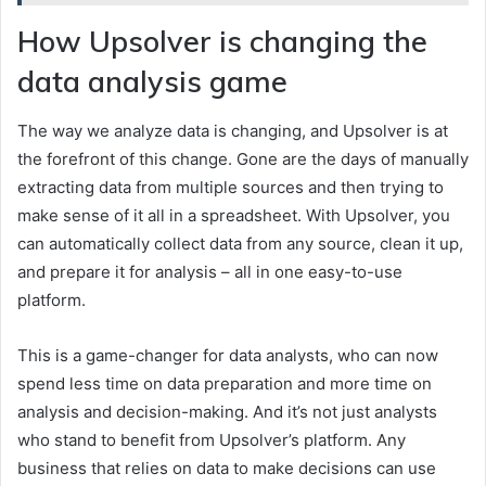
How Upsolver is changing the
data analysis game
The way we analyze data is changing, and Upsolver is at
the forefront of this change. Gone are the days of manually
extracting data from multiple sources and then trying to
make sense of it all in a spreadsheet. With Upsolver, you
can automatically collect data from any source, clean it up,
and prepare it for analysis – all in one easy-to-use
platform.
This is a game-changer for data analysts, who can now
spend less time on data preparation and more time on
analysis and decision-making. And it’s not just analysts
who stand to benefit from Upsolver’s platform. Any
business that relies on data to make decisions can use