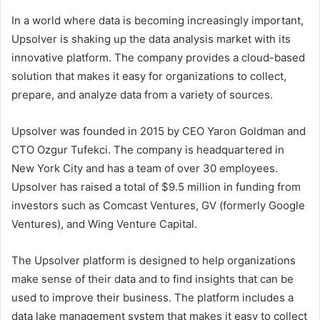
In a world where data is becoming increasingly important,
Upsolver is shaking up the data analysis market with its
innovative platform. The company provides a cloud-based
solution that makes it easy for organizations to collect,
prepare, and analyze data from a variety of sources.
Upsolver was founded in 2015 by CEO Yaron Goldman and
CTO Ozgur Tufekci. The company is headquartered in
New York City and has a team of over 30 employees.
Upsolver has raised a total of $9.5 million in funding from
investors such as Comcast Ventures, GV (formerly Google
Ventures), and Wing Venture Capital.
The Upsolver platform is designed to help organizations
make sense of their data and to find insights that can be
used to improve their business. The platform includes a
data lake management system that makes it easy to collect