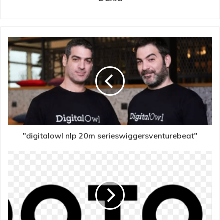
"digitalowl nlp 20m serieswiggersventurebeat"