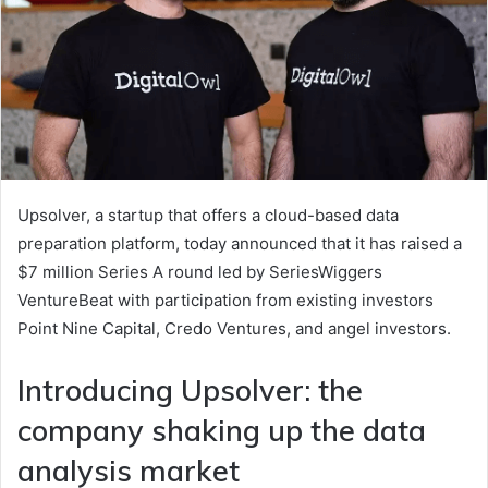
Upsolver, a startup that offers a cloud-based data
preparation platform, today announced that it has raised a
$7 million Series A round led by SeriesWiggers
VentureBeat with participation from existing investors
Point Nine Capital, Credo Ventures, and angel investors.
Introducing Upsolver: the
company shaking up the data
analysis market