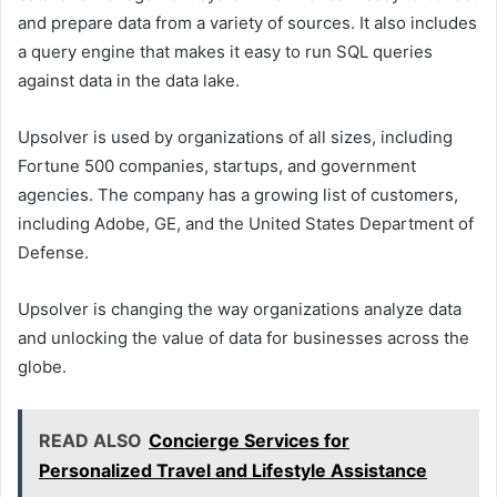
and prepare data from a variety of sources. It also includes
a query engine that makes it easy to run SQL queries
against data in the data lake.
Upsolver is used by organizations of all sizes, including
Fortune 500 companies, startups, and government
agencies. The company has a growing list of customers,
including Adobe, GE, and the United States Department of
Defense.
Upsolver is changing the way organizations analyze data
and unlocking the value of data for businesses across the
globe.
READ ALSO
Concierge Services for
Personalized Travel and Lifestyle Assistance