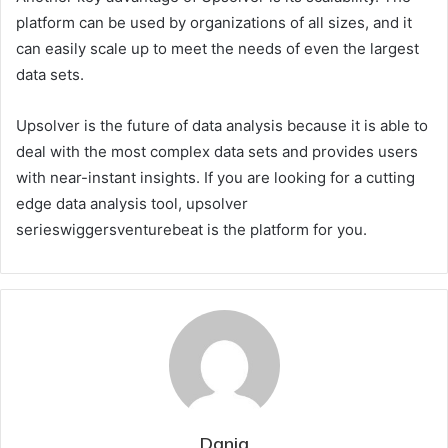
platform can be used by organizations of all sizes, and it
can easily scale up to meet the needs of even the largest
data sets.
Upsolver is the future of data analysis because it is able to
deal with the most complex data sets and provides users
with near-instant insights. If you are looking for a cutting
edge data analysis tool, upsolver
serieswiggersventurebeat is the platform for you.
Dania