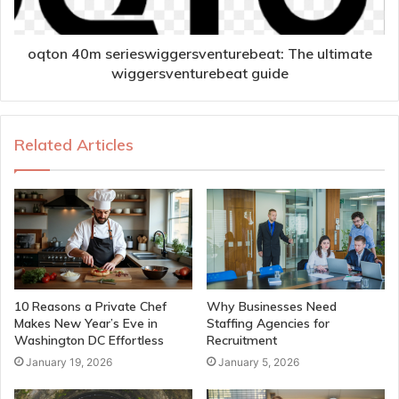
oqton 40m serieswiggersventurebeat: The ultimate
wiggersventurebeat guide
Related Articles
10 Reasons a Private Chef
Why Businesses Need
Makes New Year’s Eve in
Staffing Agencies for
Washington DC Effortless
Recruitment
January 19, 2026
January 5, 2026