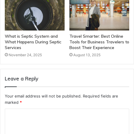
What is Septic System and
Travel Smarter: Best Online
What Happens During Septic
Tools for Business Travelers to
Services
Boost Their Experience
November 24, 2025
August 13, 2025
Leave a Reply
Your email address will not be published.
Required fields are
marked
*
C
o
m