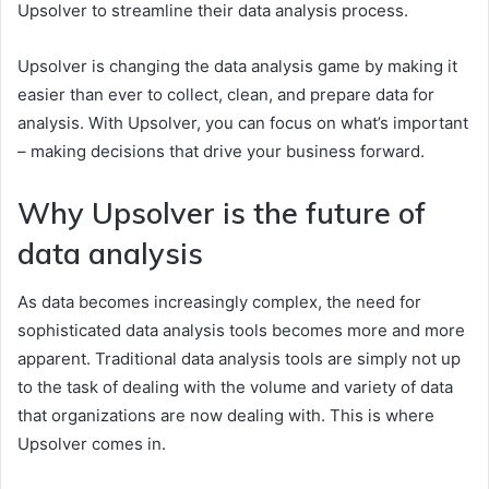
Upsolver to streamline their data analysis process.
Upsolver is changing the data analysis game by making it
easier than ever to collect, clean, and prepare data for
analysis. With Upsolver, you can focus on what’s important
– making decisions that drive your business forward.
Why Upsolver is the future of
data analysis
As data becomes increasingly complex, the need for
sophisticated data analysis tools becomes more and more
apparent. Traditional data analysis tools are simply not up
to the task of dealing with the volume and variety of data
that organizations are now dealing with. This is where
Upsolver comes in.