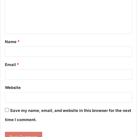
m
e
n
t
Name
*
*
Email
*
Website
Save my name, email, and website in this browser for the next
time I comment.