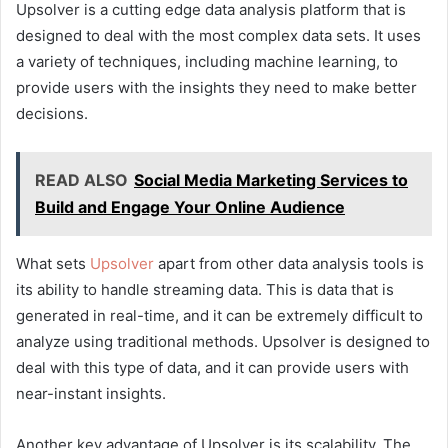
Upsolver is a cutting edge data analysis platform that is
designed to deal with the most complex data sets. It uses
a variety of techniques, including machine learning, to
provide users with the insights they need to make better
decisions.
READ ALSO
Social Media Marketing Services to
Build and Engage Your Online Audience
What sets
Upsolver
apart from other data analysis tools is
its ability to handle streaming data. This is data that is
generated in real-time, and it can be extremely difficult to
analyze using traditional methods. Upsolver is designed to
deal with this type of data, and it can provide users with
near-instant insights.
Another key advantage of Upsolver is its scalability. The