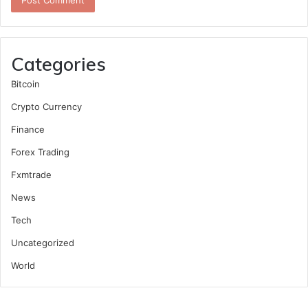
Categories
Bitcoin
Crypto Currency
Finance
Forex Trading
Fxmtrade
News
Tech
Uncategorized
World