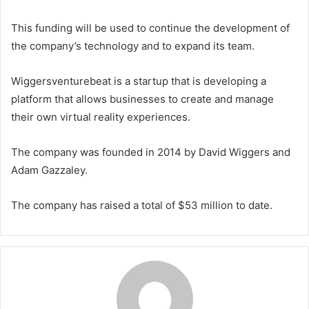
This funding will be used to continue the development of
the company’s technology and to expand its team.
Wiggersventurebeat is a startup that is developing a
platform that allows businesses to create and manage
their own virtual reality experiences.
The company was founded in 2014 by David Wiggers and
Adam Gazzaley.
The company has raised a total of $53 million to date.