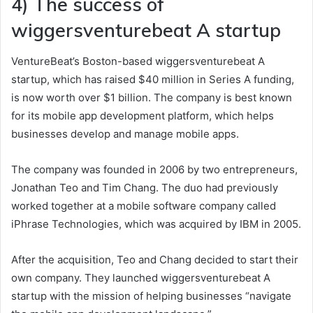
4) The success of
wiggersventurebeat A startup
VentureBeat’s Boston-based wiggersventurebeat A
startup, which has raised $40 million in Series A funding,
is now worth over $1 billion. The company is best known
for its mobile app development platform, which helps
businesses develop and manage mobile apps.
The company was founded in 2006 by two entrepreneurs,
Jonathan Teo and Tim Chang. The duo had previously
worked together at a mobile software company called
iPhrase Technologies, which was acquired by IBM in 2005.
After the acquisition, Teo and Chang decided to start their
own company. They launched wiggersventurebeat A
startup with the mission of helping businesses “navigate