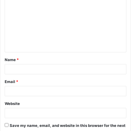
o
m
m
e
n
t
Name
*
*
Email
*
Website
Save my name, email, and website in this browser for the next