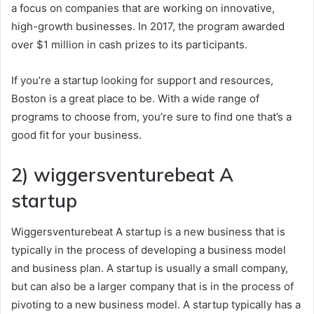
a focus on companies that are working on innovative,
high-growth businesses. In 2017, the program awarded
over $1 million in cash prizes to its participants.
If you’re a startup looking for support and resources,
Boston is a great place to be. With a wide range of
programs to choose from, you’re sure to find one that’s a
good fit for your business.
2) wiggersventurebeat A
startup
Wiggersventurebeat A startup is a new business that is
typically in the process of developing a business model
and business plan. A startup is usually a small company,
but can also be a larger company that is in the process of
pivoting to a new business model. A startup typically has a