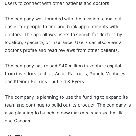
users to connect with other patients and doctors.
The company was founded with the mission to make it
easier for people to find and book appointments with
doctors. The app allows users to search for doctors by
location, specialty, or insurance. Users can also view a
doctor’s profile and read reviews from other patients.
The company has raised $40 million in venture capital
from investors such as Accel Partners, Google Ventures,
and Kleiner Perkins Caufield & Byers.
The company is planning to use the funding to expand its
team and continue to build out its product. The company is
also planning to launch in new markets, such as the UK
and Canada.