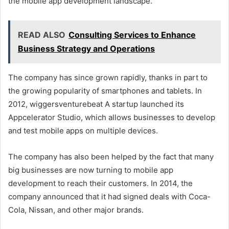
the mobile app development landscape.”
READ ALSO
Consulting Services to Enhance
Business Strategy and Operations
The company has since grown rapidly, thanks in part to
the growing popularity of smartphones and tablets. In
2012, wiggersventurebeat A startup launched its
Appcelerator Studio, which allows businesses to develop
and test mobile apps on multiple devices.
The company has also been helped by the fact that many
big businesses are now turning to mobile app
development to reach their customers. In 2014, the
company announced that it had signed deals with Coca-
Cola, Nissan, and other major brands.