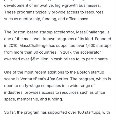
development of innovative, high-growth businesses.
These programs typically provide access to resources
such as mentorship, funding, and office space.
The Boston-based startup accelerator, MassChallenge, is
one of the most well-known programs of its kind. Founded
in 2010, MassChallenge has supported over 1,600 startups
from more than 60 countries. In 2017, the accelerator
awarded over $5 million in cash prizes to its participants.
One of the most recent additions to the Boston startup
scene is VentureBeat’s 40m Series. The program, which is
open to early-stage companies in a wide range of
industries, provides access to resources such as office
space, mentorship, and funding.
So far, the program has supported over 100 startups, with