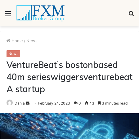
Menu
S
fo
Home
/
News
News
VentureBeat’s bostonbased
40m serieswiggersventurebeat
A startup
Send
Dania
February 24, 2023
0
43
3 minutes read
an
email