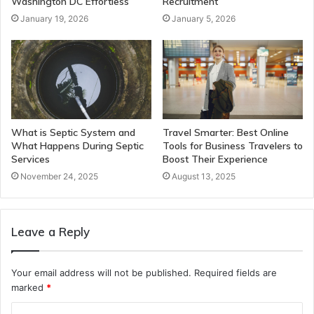
Washington DC Effortless
Recruitment
January 19, 2026
January 5, 2026
What is Septic System and
Travel Smarter: Best Online
What Happens During Septic
Tools for Business Travelers to
Services
Boost Their Experience
November 24, 2025
August 13, 2025
Leave a Reply
Your email address will not be published.
Required fields are
marked
*
C