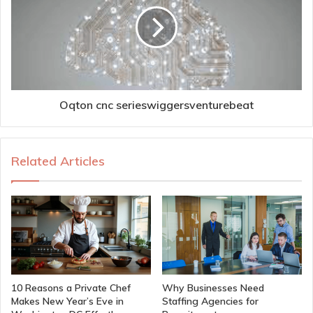
Oqton cnc serieswiggersventurebeat
Related Articles
10 Reasons a Private Chef
Why Businesses Need
Makes New Year’s Eve in
Staffing Agencies for