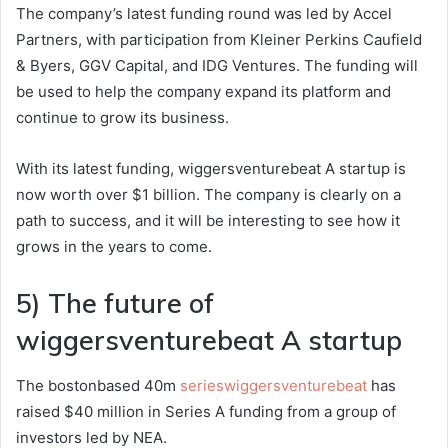
The company’s latest funding round was led by Accel
Partners, with participation from Kleiner Perkins Caufield
& Byers, GGV Capital, and IDG Ventures. The funding will
be used to help the company expand its platform and
continue to grow its business.
With its latest funding, wiggersventurebeat A startup is
now worth over $1 billion. The company is clearly on a
path to success, and it will be interesting to see how it
grows in the years to come.
5) The future of
wiggersventurebeat A startup
The bostonbased 40m
serieswiggersventurebeat
has
raised $40 million in Series A funding from a group of
investors led by NEA.