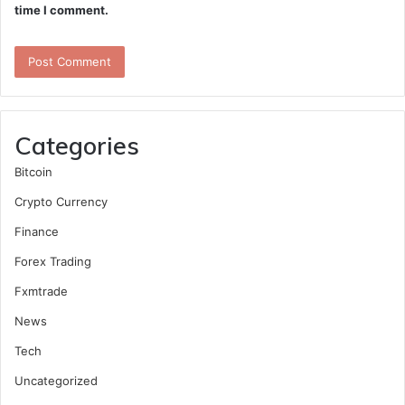
time I comment.
Categories
Bitcoin
Crypto Currency
Finance
Forex Trading
Fxmtrade
News
Tech
Uncategorized