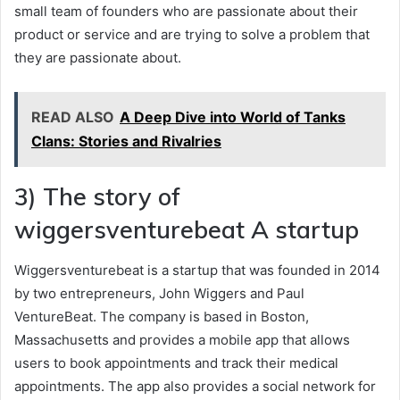
small team of founders who are passionate about their
product or service and are trying to solve a problem that
they are passionate about.
READ ALSO
A Deep Dive into World of Tanks
Clans: Stories and Rivalries
3) The story of
wiggersventurebeat A startup
Wiggersventurebeat is a startup that was founded in 2014
by two entrepreneurs, John Wiggers and Paul
VentureBeat. The company is based in Boston,
Massachusetts and provides a mobile app that allows
users to book appointments and track their medical
appointments. The app also provides a social network for