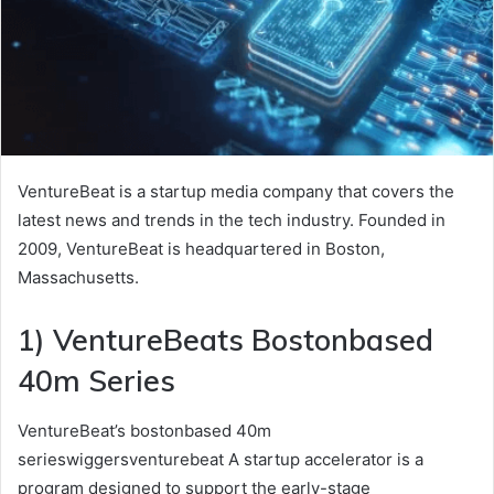
VentureBeat is a startup media company that covers the
latest news and trends in the tech industry. Founded in
2009, VentureBeat is headquartered in Boston,
Massachusetts.
1) VentureBeats Bostonbased
40m Series
VentureBeat’s bostonbased 40m
serieswiggersventurebeat A startup accelerator is a
program designed to support the early-stage