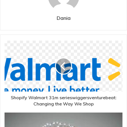
Dania
Shopify Walmart 31m serieswiggersventurebeat:
Changing the Way We Shop