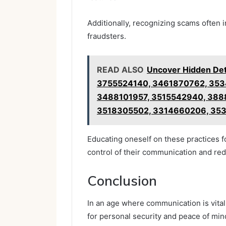
Additionally, recognizing scams often
fraudsters.
READ ALSO
Uncover Hidden De
3755524140, 3461870762, 35
3488101957, 3515542940, 388
3518305502, 3314660206, 35
Educating oneself on these practices 
control of their communication and red
Conclusion
In an age where communication is vital
for personal security and peace of mi