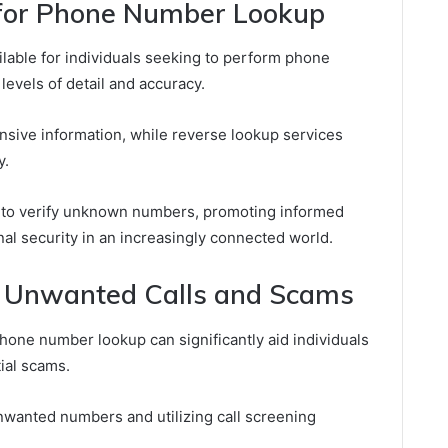
 for Phone Number Lookup
lable for individuals seeking to perform phone
levels of detail and accuracy.
sive information, while reverse lookup services
y.
 to verify unknown numbers, promoting informed
l security in an increasingly connected world.
h Unwanted Calls and Scams
phone number lookup can significantly aid individuals
ial scams.
unwanted numbers and utilizing call screening