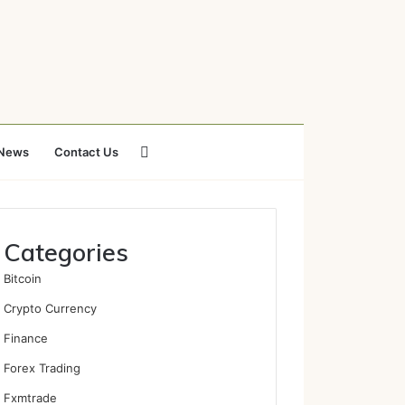
Search
News
Contact Us
for
Categories
Bitcoin
Crypto Currency
Finance
Forex Trading
Fxmtrade