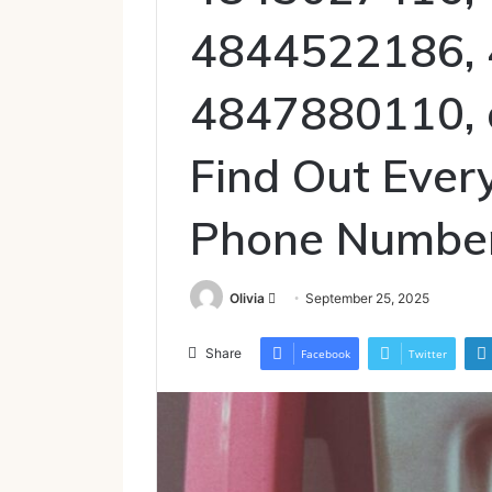
4844522186,
4847880110,
Find Out Ever
Phone Numbe
Send
Olivia
September 25, 2025
an
email
Share
Facebook
Twitter