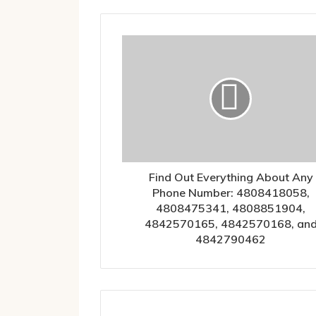
Find Out Everything About Any
Phone Number: 4808418058,
4808475341, 4808851904,
4842570165, 4842570168, an
4842790462