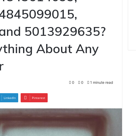
 4845099015,
 and 5013929635?
ything About Any
r
0
0
1 minute read
LinkedIn
Pinterest