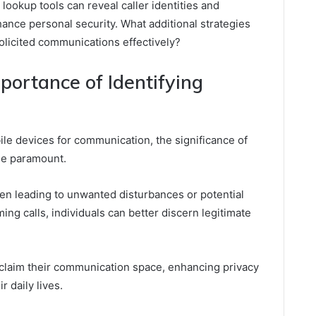
lookup tools can reveal caller identities and
hance personal security. What additional strategies
licited communications effectively?
ortance of Identifying
ile devices for communication, the significance of
me paramount.
en leading to unwanted disturbances or potential
ming calls, individuals can better discern legitimate
laim their communication space, enhancing privacy
r daily lives.