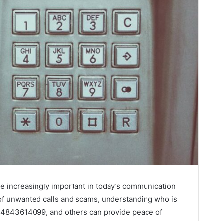
e increasingly important in today’s communication
 of unwanted calls and scams, understanding who is
4843614099, and others can provide peace of