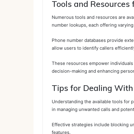
Tools and Resources
Numerous tools and resources are avai
number lookups, each offering varying 
Phone number databases provide exten
allow users to identify callers efficientl
These resources empower individuals
decision-making and enhancing persona
Tips for Dealing Wit
Understanding the available tools for 
in managing unwanted calls and potent
Effective strategies include blocking 
features.