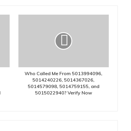
Who Called Me From 5013994096,
5014240226, 5014367026,
5014579098, 5014759155, and
d
5015022940? Verify Now