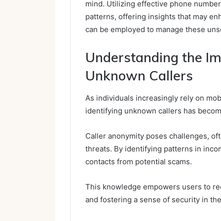
mind. Utilizing effective phone number 
patterns, offering insights that may en
can be employed to manage these unso
Understanding the Imp
Unknown Callers
As individuals increasingly rely on mob
identifying unknown callers has beco
Caller anonymity poses challenges, oft
threats. By identifying patterns in inco
contacts from potential scams.
This knowledge empowers users to rec
and fostering a sense of security in thei