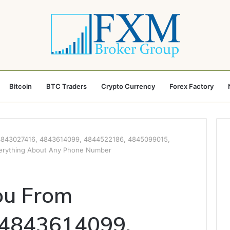
Bitcoin
BTC Traders
Crypto Currency
Forex Factory
4843027416, 4843614099, 4844522186, 4845099015,
erything About Any Phone Number
ou From
 4843614099,