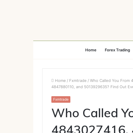
Home
Forex Trading
Home
/
Fxmtrade
/
Who Called You From 
4847880110, and 5013929635? Find Out Ev
Fxmtrade
Who Called Y
4843027416,