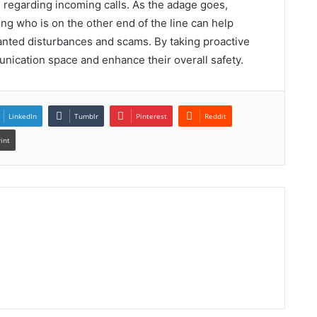
 regarding incoming calls. As the adage goes,
g who is on the other end of the line can help
anted disturbances and scams. By taking proactive
nication space and enhance their overall safety.
LinkedIn
Tumblr
Pinterest
Reddit
rint