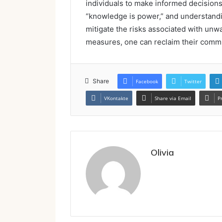
individuals to make informed decisions
“knowledge is power,” and understandin
mitigate the risks associated with unw
measures, one can reclaim their commu
Share
Facebook
Twitter
VKontakte
Share via Email
P
Olivia