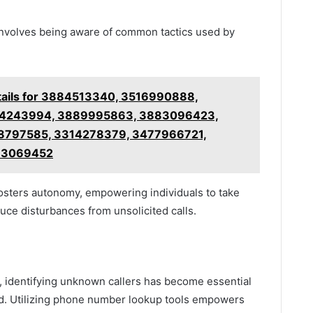
 involves being aware of common tactics used by
tails for 3884513340, 3516990888,
34243994, 3889995863, 3883096423,
8797585, 3314278379, 3477966721,
33069452
fosters autonomy, empowering individuals to take
uce disturbances from unsolicited calls.
, identifying unknown callers has become essential
nd. Utilizing phone number lookup tools empowers