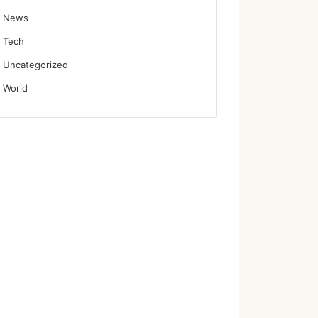
News
Tech
Uncategorized
World