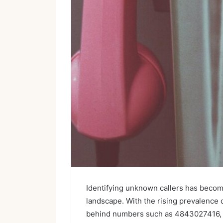
Identifying unknown callers has becom
landscape. With the rising prevalence
behind numbers such as 4843027416, 