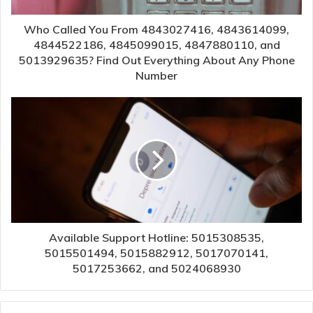
Who Called You From 4843027416, 4843614099,
4844522186, 4845099015, 4847880110, and
5013929635? Find Out Everything About Any Phone
Number
Available Support Hotline: 5015308535,
5015501494, 5015882912, 5017070141,
5017253662, and 5024068930