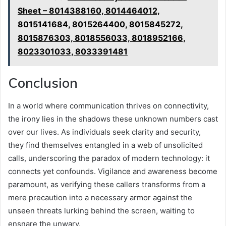
Sheet – 8014388160, 8014464012,
8015141684, 8015264400, 8015845272,
8015876303, 8018556033, 8018952166,
8023301033, 8033391481
Conclusion
In a world where communication thrives on connectivity,
the irony lies in the shadows these unknown numbers cast
over our lives. As individuals seek clarity and security,
they find themselves entangled in a web of unsolicited
calls, underscoring the paradox of modern technology: it
connects yet confounds. Vigilance and awareness become
paramount, as verifying these callers transforms from a
mere precaution into a necessary armor against the
unseen threats lurking behind the screen, waiting to
ensnare the unwary.