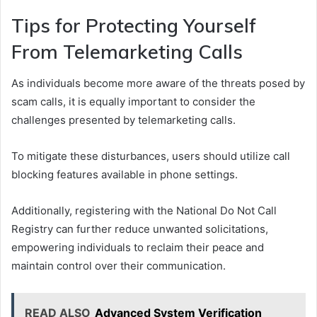
Tips for Protecting Yourself
From Telemarketing Calls
As individuals become more aware of the threats posed by
scam calls, it is equally important to consider the
challenges presented by telemarketing calls.
To mitigate these disturbances, users should utilize call
blocking features available in phone settings.
Additionally, registering with the National Do Not Call
Registry can further reduce unwanted solicitations,
empowering individuals to reclaim their peace and
maintain control over their communication.
READ ALSO
Advanced System Verification