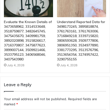
Evaluate the Known Details of
Understand Reported Data for
3473658962, 3314533648,
3498173245, 3895818874,
3518759877, 3482645745,
3761763161, 3761763006,
3475435670, 3409981759,
3716849218, 3339715820,
3892020898, 3515826617,
3806593628, 3509777806,
3716370807, 3475877623,
3806951350, 3534977890,
3899007144, 3509921466,
3381773295, 3513576796,
3533795123, 3406568046,
3513654354, 3274957422,
3407543980
3290755155
July 4, 2026
July 4, 2026
Leave a Reply
Your email address will not be published.
Required fields are
marked
*