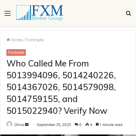
Menu
S
fo
Home
/
Fxmtrade
Fxmtrade
Who Called Me From
5013994096, 5014240226,
5014367026, 5014579098,
5014759155, and
5015022940? Verify Now
Send
Olivia
September 25, 2025
0
4
1 minute read
an