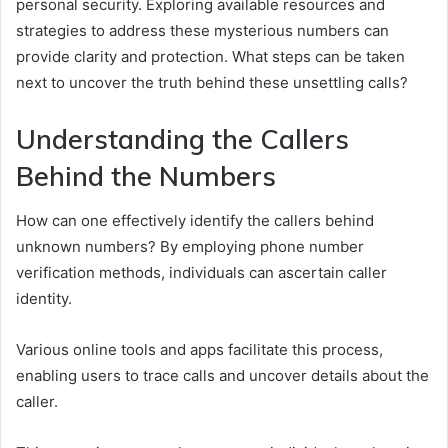
personal security. Exploring available resources and
strategies to address these mysterious numbers can
provide clarity and protection. What steps can be taken
next to uncover the truth behind these unsettling calls?
Understanding the Callers
Behind the Numbers
How can one effectively identify the callers behind
unknown numbers? By employing phone number
verification methods, individuals can ascertain caller
identity.
Various online tools and apps facilitate this process,
enabling users to trace calls and uncover details about the
caller.