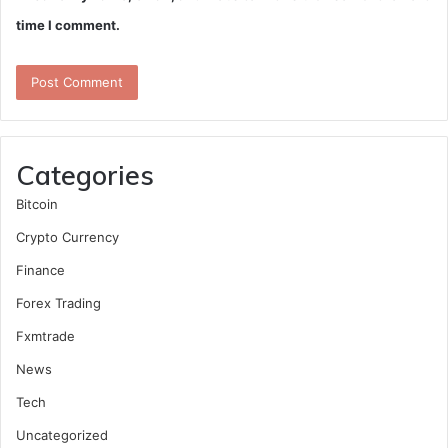
time I comment.
Categories
Bitcoin
Crypto Currency
Finance
Forex Trading
Fxmtrade
News
Tech
Uncategorized