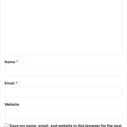
C
o
m
m
e
n
t
Name
*
*
Email
*
Website
Save my name, email, and website in this browser for the next