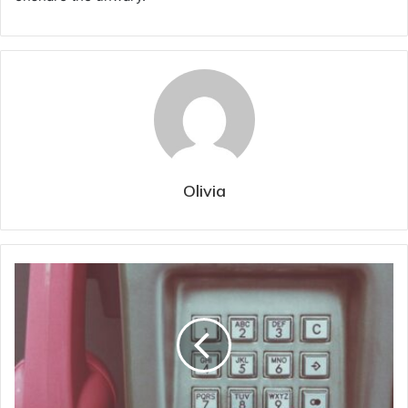
Olivia