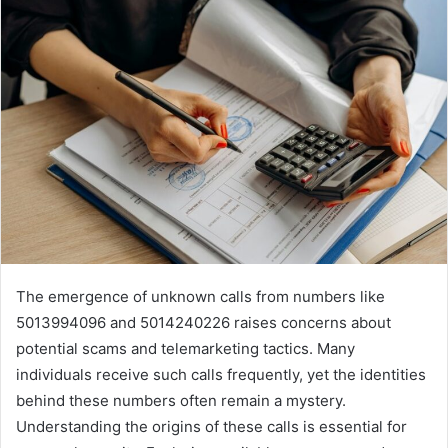
email
The emergence of unknown calls from numbers like
5013994096 and 5014240226 raises concerns about
potential scams and telemarketing tactics. Many
individuals receive such calls frequently, yet the identities
behind these numbers often remain a mystery.
Understanding the origins of these calls is essential for