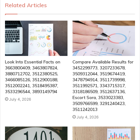
Related Articles
Look Into Essential Facts on
Compare Available Results for
3663800409, 3463807824,
3452299773, 3207233678,
3880712702, 3512380525,
3509312044, 3519674419,
3466085126, 3512900188,
3478794914, 3511739998,
3512002241, 3518495387,
3511992571, 3343715317,
3533296544, 3893149794
3318186509, 3512637136,
Escort Sora, 3533023383,
July 4, 2026
3509766599, 3291240423,
3511242013
July 4, 2026