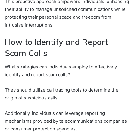
This proactive approach empowers individuals, enhancing
their ability to manage unsolicited communications while
protecting their personal space and freedom from
intrusive interruptions.
How to Identify and Report
Scam Calls
What strategies can individuals employ to effectively
identify and report scam calls?
They should utilize call tracing tools to determine the
origin of suspicious calls.
Additionally, individuals can leverage reporting
mechanisms provided by telecommunications companies
or consumer protection agencies.