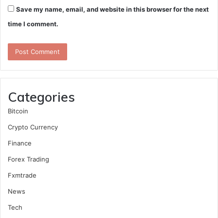
Save my name, email, and website in this browser for the next
time I comment.
Categories
Bitcoin
Crypto Currency
Finance
Forex Trading
Fxmtrade
News
Tech