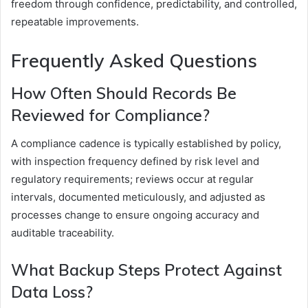
freedom through confidence, predictability, and controlled,
repeatable improvements.
Frequently Asked Questions
How Often Should Records Be
Reviewed for Compliance?
A compliance cadence is typically established by policy,
with inspection frequency defined by risk level and
regulatory requirements; reviews occur at regular
intervals, documented meticulously, and adjusted as
processes change to ensure ongoing accuracy and
auditable traceability.
What Backup Steps Protect Against
Data Loss?