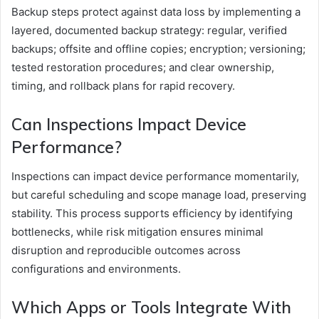
Backup steps protect against data loss by implementing a
layered, documented backup strategy: regular, verified
backups; offsite and offline copies; encryption; versioning;
tested restoration procedures; and clear ownership,
timing, and rollback plans for rapid recovery.
Can Inspections Impact Device
Performance?
Inspections can impact device performance momentarily,
but careful scheduling and scope manage load, preserving
stability. This process supports efficiency by identifying
bottlenecks, while risk mitigation ensures minimal
disruption and reproducible outcomes across
configurations and environments.
Which Apps or Tools Integrate With