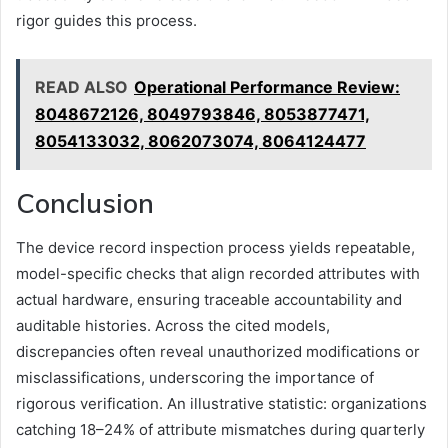
rigor guides this process.
READ ALSO
Operational Performance Review:
8048672126, 8049793846, 8053877471,
8054133032, 8062073074, 8064124477
Conclusion
The device record inspection process yields repeatable,
model-specific checks that align recorded attributes with
actual hardware, ensuring traceable accountability and
auditable histories. Across the cited models,
discrepancies often reveal unauthorized modifications or
misclassifications, underscoring the importance of
rigorous verification. An illustrative statistic: organizations
catching 18–24% of attribute mismatches during quarterly