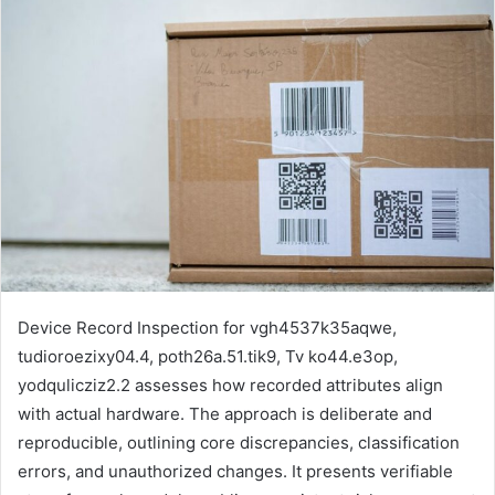
email
Device Record Inspection for vgh4537k35aqwe,
tudioroezixy04.4, poth26a.51.tik9, Tv ko44.e3op,
yodqulicziz2.2 assesses how recorded attributes align
with actual hardware. The approach is deliberate and
reproducible, outlining core discrepancies, classification
errors, and unauthorized changes. It presents verifiable