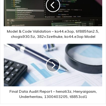
Model & Code Validation – ko44.e3op, tif885fan2.5,
chogis930.5z, 382v3zethuke, ko44.e3op Model
Final Data Audit Report – henati3z, Henyaigasm,
Underhentau, 1300403205, t8853cd1