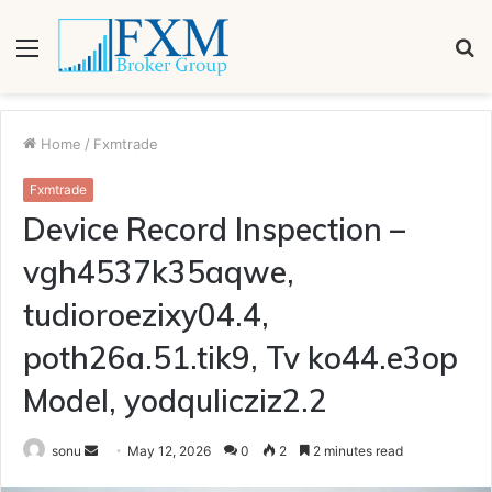
Menu
S
fo
Home
/
Fxmtrade
Fxmtrade
Device Record Inspection –
vgh4537k35aqwe,
tudioroezixy04.4,
poth26a.51.tik9, Tv ko44.e3op
Model, yodqulicziz2.2
Send
sonu
May 12, 2026
0
2
2 minutes read
an