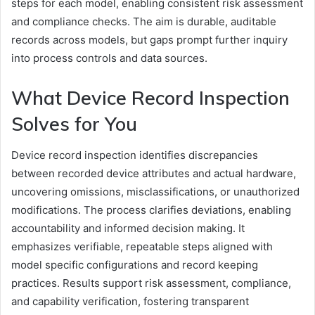
steps for each model, enabling consistent risk assessment
and compliance checks. The aim is durable, auditable
records across models, but gaps prompt further inquiry
into process controls and data sources.
What Device Record Inspection
Solves for You
Device record inspection identifies discrepancies
between recorded device attributes and actual hardware,
uncovering omissions, misclassifications, or unauthorized
modifications. The process clarifies deviations, enabling
accountability and informed decision making. It
emphasizes verifiable, repeatable steps aligned with
model specific configurations and record keeping
practices. Results support risk assessment, compliance,
and capability verification, fostering transparent