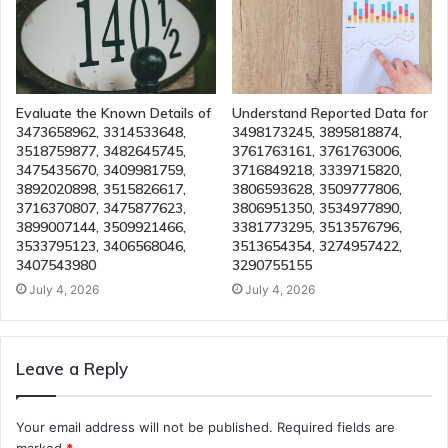
Evaluate the Known Details of
Understand Reported Data for
3473658962, 3314533648,
3498173245, 3895818874,
3518759877, 3482645745,
3761763161, 3761763006,
3475435670, 3409981759,
3716849218, 3339715820,
3892020898, 3515826617,
3806593628, 3509777806,
3716370807, 3475877623,
3806951350, 3534977890,
3899007144, 3509921466,
3381773295, 3513576796,
3533795123, 3406568046,
3513654354, 3274957422,
3407543980
3290755155
July 4, 2026
July 4, 2026
Leave a Reply
Your email address will not be published.
Required fields are