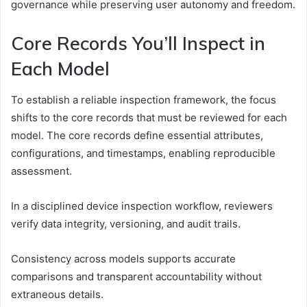
governance while preserving user autonomy and freedom.
Core Records You’ll Inspect in
Each Model
To establish a reliable inspection framework, the focus
shifts to the core records that must be reviewed for each
model. The core records define essential attributes,
configurations, and timestamps, enabling reproducible
assessment.
In a disciplined device inspection workflow, reviewers
verify data integrity, versioning, and audit trails.
Consistency across models supports accurate
comparisons and transparent accountability without
extraneous details.