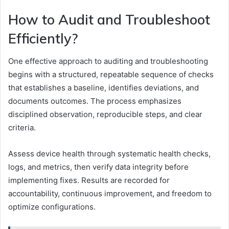
How to Audit and Troubleshoot
Efficiently?
One effective approach to auditing and troubleshooting
begins with a structured, repeatable sequence of checks
that establishes a baseline, identifies deviations, and
documents outcomes. The process emphasizes
disciplined observation, reproducible steps, and clear
criteria.
Assess device health through systematic health checks,
logs, and metrics, then verify data integrity before
implementing fixes. Results are recorded for
accountability, continuous improvement, and freedom to
optimize configurations.