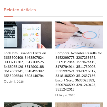
Related Articles
Look Into Essential Facts on
Compare Available Results for
3663800409, 3463807824,
3452299773, 3207233678,
3880712702, 3512380525,
3509312044, 3519674419,
3466085126, 3512900188,
3478794914, 3511739998,
3512002241, 3518495387,
3511992571, 3343715317,
3533296544, 3893149794
3318186509, 3512637136,
Escort Sora, 3533023383,
July 4, 2026
3509766599, 3291240423,
3511242013
July 4, 2026