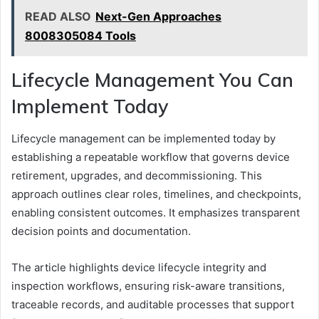
READ ALSO
Next-Gen Approaches
8008305084 Tools
Lifecycle Management You Can
Implement Today
Lifecycle management can be implemented today by
establishing a repeatable workflow that governs device
retirement, upgrades, and decommissioning. This
approach outlines clear roles, timelines, and checkpoints,
enabling consistent outcomes. It emphasizes transparent
decision points and documentation.
The article highlights device lifecycle integrity and
inspection workflows, ensuring risk-aware transitions,
traceable records, and auditable processes that support