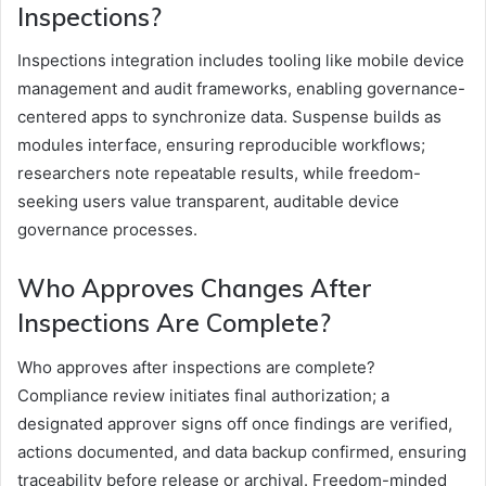
Inspections?
Inspections integration includes tooling like mobile device
management and audit frameworks, enabling governance-
centered apps to synchronize data. Suspense builds as
modules interface, ensuring reproducible workflows;
researchers note repeatable results, while freedom-
seeking users value transparent, auditable device
governance processes.
Who Approves Changes After
Inspections Are Complete?
Who approves after inspections are complete?
Compliance review initiates final authorization; a
designated approver signs off once findings are verified,
actions documented, and data backup confirmed, ensuring
traceability before release or archival. Freedom-minded