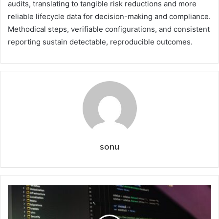
audits, translating to tangible risk reductions and more
reliable lifecycle data for decision-making and compliance.
Methodical steps, verifiable configurations, and consistent
reporting sustain detectable, reproducible outcomes.
sonu